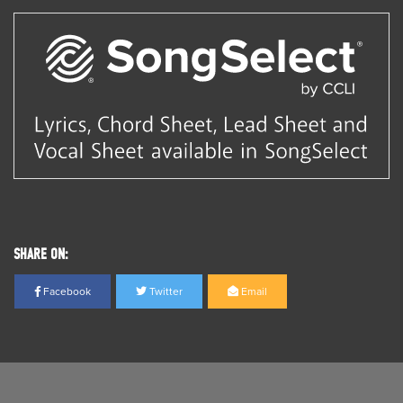
SHARE ON:
Facebook
Twitter
Email