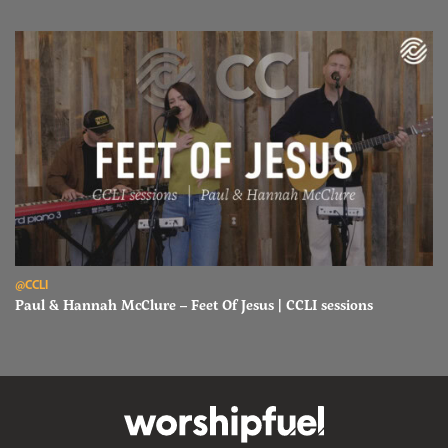
Read Paul & Hannah McClure – Feet Of Jesus | CCLI sessions
@CCLI
Paul & Hannah McClure – Feet Of Jesus | CCLI sessions