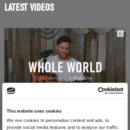
LATEST VIDEOS
Read Aodhán King – Whole World | CCLI sessions
@CCLI
Aodhán King – Whole World | CCLI sessions
This website uses cookies
We use cookies to personalise content and ads, to
provide social media features and to analyse our traffic.