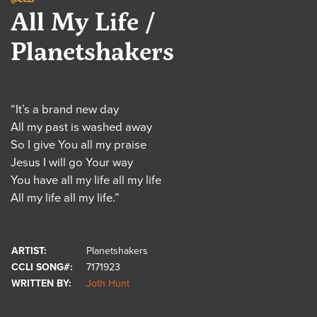
All My Life /
Planetshakers
“It’s a brand new day
All my past is washed away
So I give You all my praise
Jesus I will go Your way
You have all my life all my life
All my life all my life.”
ARTIST:
Planetshakers
CCLI SONG#:
7171923
WRITTEN BY:
Joth Hunt