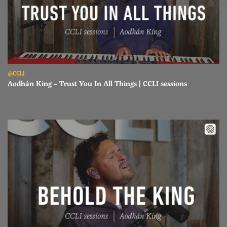
Read Aodhán King – Trust You In All Things | CCLI sessions
@CCLI
Aodhán King – Trust You In All Things | CCLI sessions