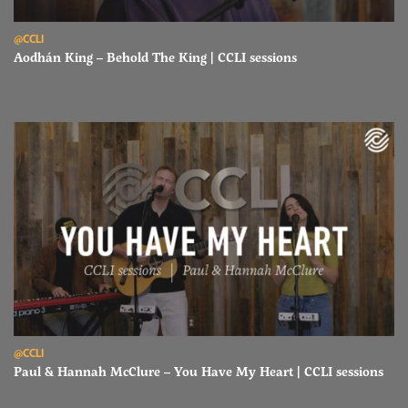
Read Aodhán King – Behold The King | CCLI sessions
@CCLI
Aodhán King – Behold The King | CCLI sessions
Read Paul & Hannah McClure – You Have My Heart | CCLI sessions
@CCLI
Paul & Hannah McClure – You Have My Heart | CCLI sessions