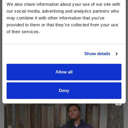
We also share information about your use of our site with
our social media, advertising and analytics partners who
may combine it with other information that you’ve
provided to them or that they’ve collected from your use
of their services.
Show details
Read Aodhán King – Beautiful | CCLI sessions
@CCLI
Allow all
Aodhán King – Beautiful | CCLI sessions
Deny