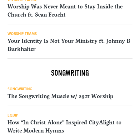
Worship Was Never Meant to Stay Inside the
Church ft. Sean Feucht
WORSHIP TEAMS
Your Identity Is Not Your Ministry ft. Johnny B
Burkhalter
SONGWRITING
SONGWRITING
The Songwriting Muscle w/ 29:11 Worship
EQUIP
How “In Christ Alone” Inspired CityAlight to
Write Modern Hymns