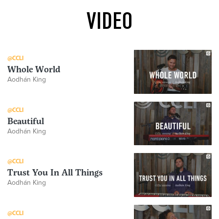
VIDEO
@CCLI
Whole World
Aodhán King
@CCLI
Beautiful
Aodhán King
@CCLI
Trust You In All Things
Aodhán King
@CCLI