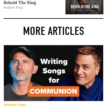
Behold The King
Aodhán King
MORE ARTICLES
WORSHIP TEAMS