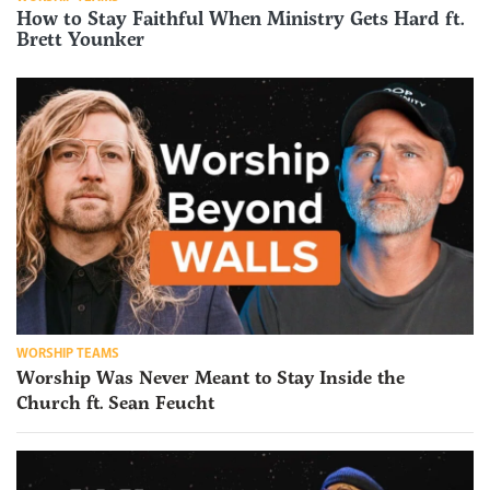
How to Stay Faithful When Ministry Gets Hard ft.
Brett Younker
WORSHIP TEAMS
Worship Was Never Meant to Stay Inside the
Church ft. Sean Feucht