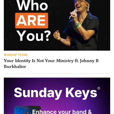
WORSHIP TEAMS
Your Identity Is Not Your Ministry ft. Johnny B
Burkhalter