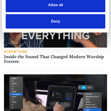
Allow all
Deny
WORSHIP TEAMS
Inside the Sound That Changed Modern Worship
Forever