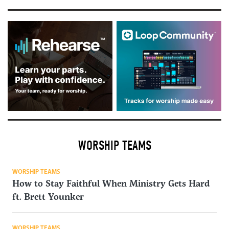
WORSHIP TEAMS
WORSHIP TEAMS
How to Stay Faithful When Ministry Gets Hard
ft. Brett Younker
WORSHIP TEAMS