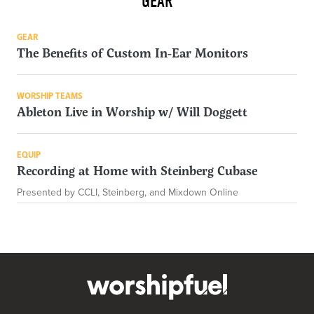
GEAR
GEAR
The Benefits of Custom In-Ear Monitors
WORSHIP TEAMS
Ableton Live in Worship w/ Will Doggett
EQUIP
Recording at Home with Steinberg Cubase
Presented by CCLI, Steinberg, and Mixdown Online