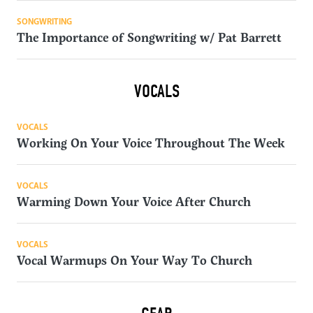
SONGWRITING
The Importance of Songwriting w/ Pat Barrett
VOCALS
VOCALS
Working On Your Voice Throughout The Week
VOCALS
Warming Down Your Voice After Church
VOCALS
Vocal Warmups On Your Way To Church