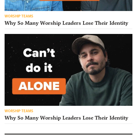
WORSHIP TEAMS
Why So Many Worship Leaders Lose Their Identity
WORSHIP TEAMS
Why So Many Worship Leaders Lose Their Identity