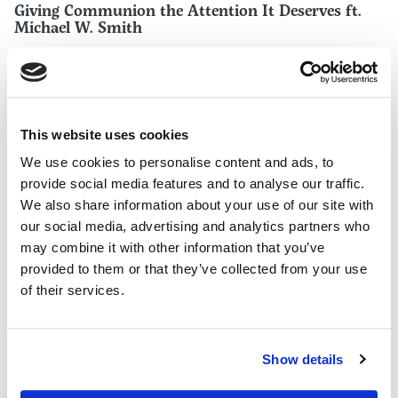
Giving Communion the Attention It Deserves ft.
Michael W. Smith
This website uses cookies
We use cookies to personalise content and ads, to
provide social media features and to analyse our traffic.
We also share information about your use of our site with
our social media, advertising and analytics partners who
may combine it with other information that you’ve
provided to them or that they’ve collected from your use
of their services.
WORSHIP TEAMS
Why Your Church Isn’t Singing New Songs
Show details