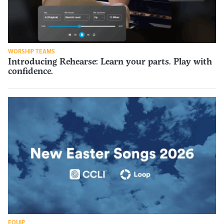
WORSHIP TEAMS
Introducing Rehearse: Learn your parts. Play with
confidence.
EQUIP