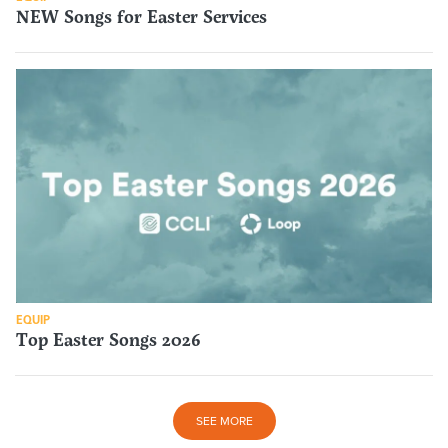
NEW Songs for Easter Services
EQUIP
Top Easter Songs 2026
SEE MORE