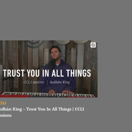
ad Aodhán King – Trust You In All Things | CCLI sessions
CCLI
odhán King – Trust You In All Things | CCLI
ssions