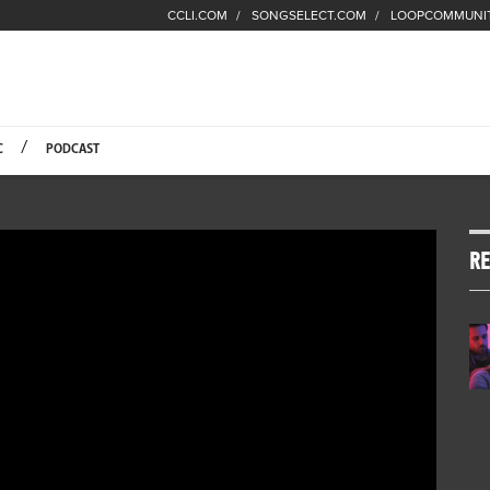
CCLI.COM
SONGSELECT.COM
LOOPCOMMUNI
Fuel Hompage
C
PODCAST
RE