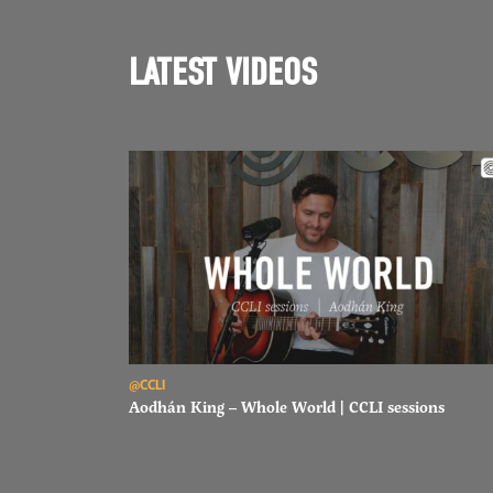
LATEST VIDEOS
Read Aodhán King – Whole World | CCLI sessions
@CCLI
Aodhán King – Whole World | CCLI sessions