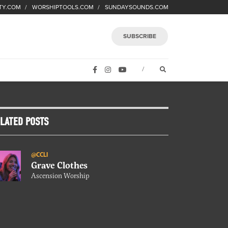
TY.COM
WORSHIPTOOLS.COM
SUNDAYSOUNDS.COM
SUBSCRIBE
FACEBOOK
INSTAGRAM
YOUTUBE
OPEN SEARCH FORM
/
LATED POSTS
@CCLI
Grave Clothes
Ascension Worship