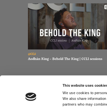
Read Aodhán King – Behold The King | CCLI sessions
@CCLI
Aodhán King – Behold The King | CCLI sessions
This website uses cookie
We use cookies to personal
We also share information 
partners who may combine i