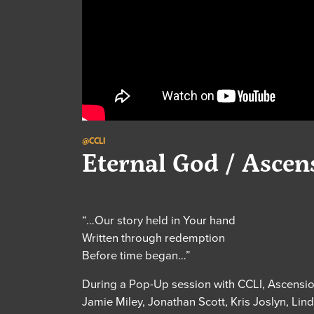
@CCLI
Eternal God / Asce
“…Our story held in Your hand
Written through redemption
Before time began…”
During a Pop-Up session with CCLI, Ascensio
Jamie Miley, Jonathan Scott, Kris Joslyn, L