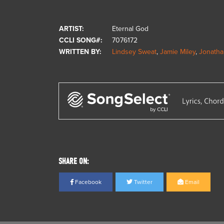
ARTIST:
Eternal God
CCLI SONG#:
7076172
WRITTEN BY:
Lindsey Sweat
,
Jamie Miley
,
Jonatha
SHARE ON:
Facebook
Twitter
Email