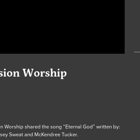
nsion Worship
n Worship shared the song “Eternal God” written by:
indsey Sweat and McKendree Tucker.