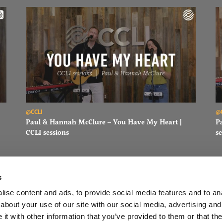
Read Paul & Hannah McClure – You Have My Heart | CCLI sessi
Re
@CCLI
@
Paul & Hannah McClure – You Have My Heart |
P
CCLI sessions
se
s
ise content and ads, to provide social media features and to anal
about your use of our site with our social media, advertising and
FACEBOOK
INSTAGRAM
YOUTUBE
SUBSCRIBE
t with other information that you’ve provided to them or that the