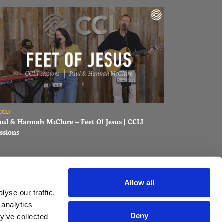
ons
ad Paul & Hannah McClure – Feet Of Jesus | CCLI sessions
CCLI
aul & Hannah McClure – Feet Of Jesus | CCLI
ssions
Allow all
yse our traffic.
 analytics
Deny
y’ve collected