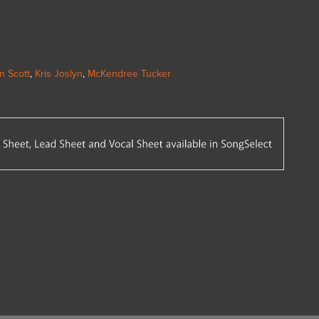
n Scott
,
Kris Joslyn
,
McKendree Tucker