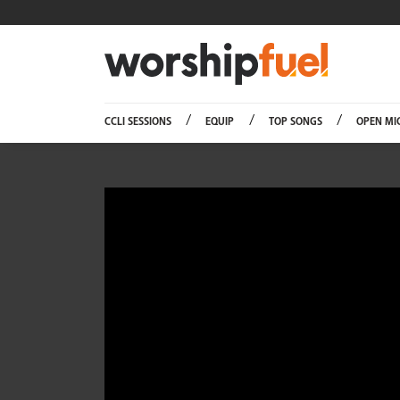
Worship
CCLI SESSIONS
EQUIP
TOP SONGS
OPEN MI