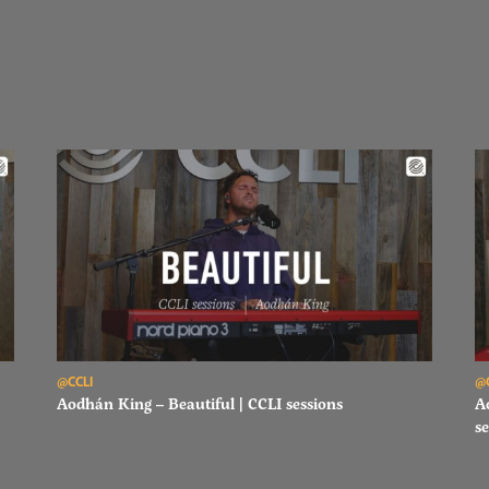
Read Aodhán King – Beautiful | CCLI sessions
Re
@CCLI
@
Aodhán King – Beautiful | CCLI sessions
A
se