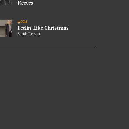
Reeves
@CCLI
Feelin' Like Christmas
Sarah Reeves
@CCLI
Just Want You
Sarah Reeves
@CCLI
Our Conversation With Sarah
Reeves
@CCLI
Right Where You Want Me
Sarah Reeves