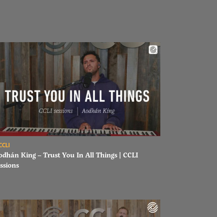
ad Aodhán King – Trust You In All Things | CCLI sessions
CCLI
odhán King – Trust You In All Things | CCLI
ssions