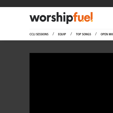
Worship
CCLI SESSIONS
EQUIP
TOP SONGS
OPEN MI