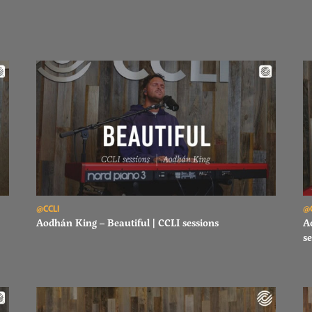
Read Aodhán King – Beautiful | CCLI sessions
Re
@CCLI
@
Aodhán King – Beautiful | CCLI sessions
A
se