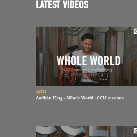
LATEST VIDEOS
Read Aodhán King – Whole World | CCLI sessions
@CCLI
Aodhán King – Whole World | CCLI sessions