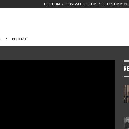
CCLI.COM
SONGSELECT.COM
LOOPCOMMUNI
Fuel Hompage
C
PODCAST
RE