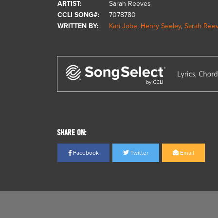
ARTIST:
Sarah Reeves
CCLI SONG#:
7078780
WRITTEN BY:
Kari Jobe
,
Henry Seeley
,
Sarah Ree
SHARE ON:
Facebook
Twitter
Email