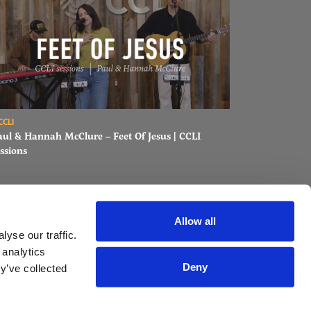
ons
ad Paul & Hannah McClure – Feet Of Jesus | CCLI sessions
CCLI
aul & Hannah McClure – Feet Of Jesus | CCLI
ssions
Allow all
yse our traffic.
 analytics
Deny
y’ve collected
AST