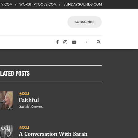
TY.COM
WORSHIPTOOLS.COM
SUNDAYSOUNDS.COM
SUBSCRIBE
FACEBOOK
INSTAGRAM
YOUTUBE
OPEN SEARCH FORM
/
LATED POSTS
@CCLI
Faithful
Sarah Reeves
@CCLI
A Conversation With Sarah