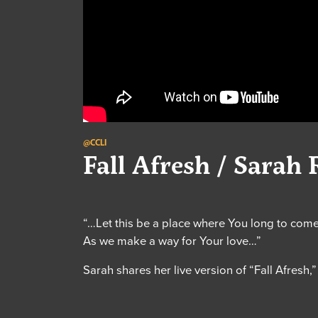
@CCLI
Fall Afresh / Sarah 
“…Let this be a place where You long to com
As we make a way for Your love…”
Sarah shares her live version of “Fall Afresh,