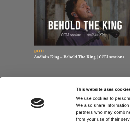
Read Aodhán King – Behold The King | CCLI sessions
@CCLI
Aodhán King – Behold The King | CCLI sessions
This website uses cookie
We use cookies to personal
We also share information 
partners who may combine i
from your use of their serv
@CC