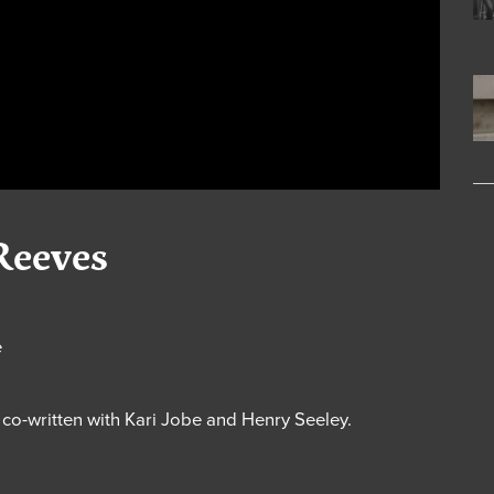
Reeves
e
” co-written with Kari Jobe and Henry Seeley.