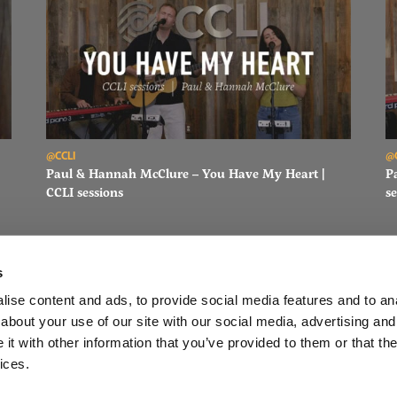
Read Paul & Hannah McClure – You Have My Heart | CCLI sessi
Re
@CCLI
@
Paul & Hannah McClure – You Have My Heart |
P
CCLI sessions
se
s
ise content and ads, to provide social media features and to anal
about your use of our site with our social media, advertising and
FACEBOOK
INSTAGRAM
YOUTUBE
SUBSCRIBE
t with other information that you’ve provided to them or that the
ices.
LI
EQUIP
TOP SONGS
OPEN MIC SUBMISSION FORM
PODC