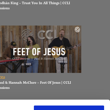
odhán King – Trust You In All Things | CCLI
ssions
ons
ad Paul & Hannah McClure – Feet Of Jesus | CCLI sessions
CCLI
aul & Hannah McClure – Feet Of Jesus | CCLI
ssions