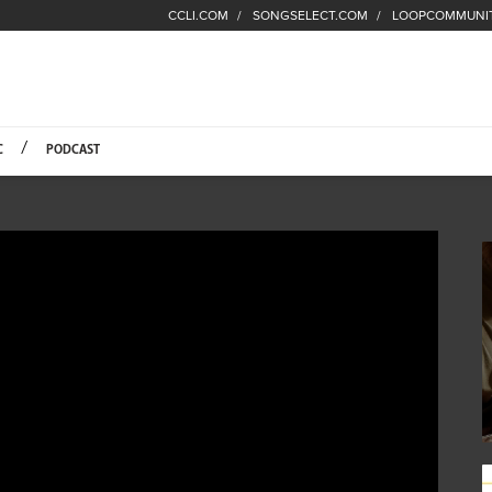
CCLI.COM
SONGSELECT.COM
LOOPCOMMUNI
Fuel Hompage
C
PODCAST