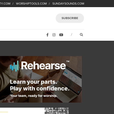
TY.COM
WORSHIPTOOLS.COM
SUNDAYSOUNDS.COM
SUBSCRIBE
FACEBOOK
INSTAGRAM
YOUTUBE
OPEN SEARCH FORM
/