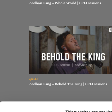
Aodhán King – Whole World | CCLI sessions
Read Aodhán King – Behold The King | CCLI sessions
@CCLI
Aodhán King – Behold The King | CCLI sessions
This website uses cookie