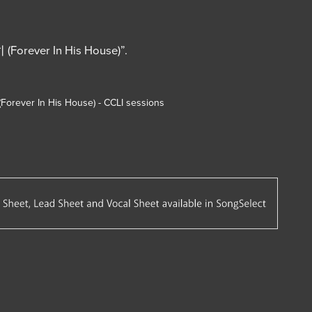
orever In His House)”.
 (Forever In His House) - CCLI sessions