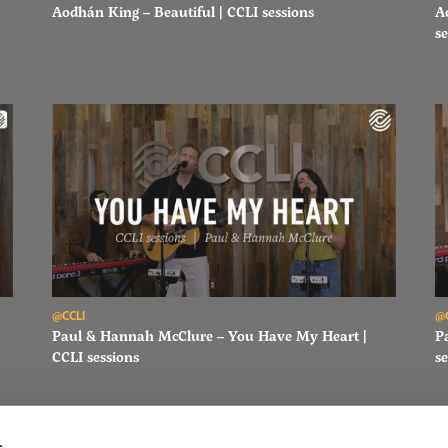
Aodhán King – Beautiful | CCLI sessions
A
se
Read Paul & Hannah McClure – You Have My Heart | CCLI sessi
Re
@CCLI
@
Paul & Hannah McClure – You Have My Heart |
P
CCLI sessions
se
s