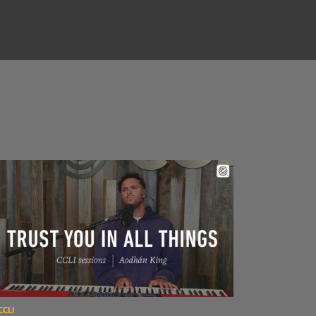
ad Aodhán King – Trust You In All Things | CCLI sessions
CCLI