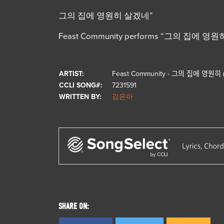
그의 집에 영원히 살겠네”
Feast Community performs “그의 집에 영원히 (F
ARTIST:
Feast Community - 그의 집에 영원히
CCLI SONG#:
7231591
WRITTEN BY:
김은아
SHARE ON: