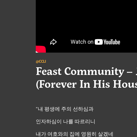
@CCLI
Feast Community
(Forever In His Hous
“내 평생에 주의 선하심과
인자하심이 나를 따르리니
내가 여호와의 집에 영원히 살겠네