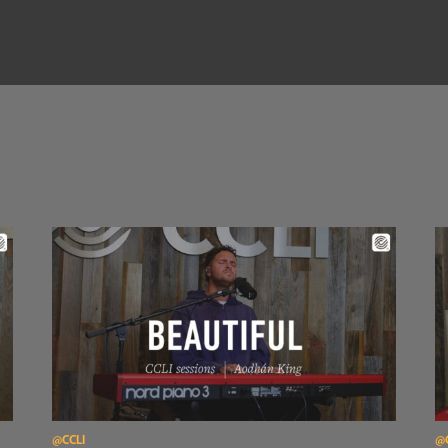
Read Aodhán King – Beautiful | CCLI sessions
Re
@CCLI
@