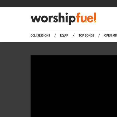
Worship
CCLI SESSIONS
EQUIP
TOP SONGS
OPEN MI