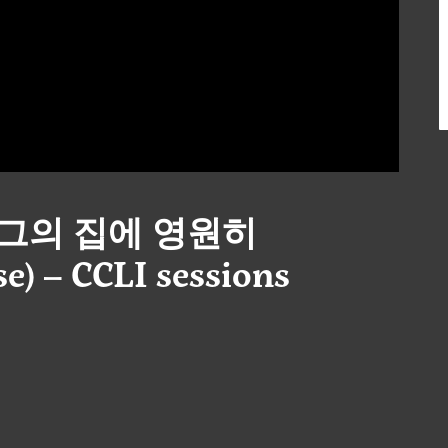
 – 그의 집에 영원히
e) – CCLI sessions