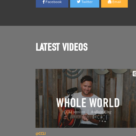
Facebook
Twitter
Email
LATEST VIDEOS
Read Aodhán King – Whole World | CCLI sessions
@CCLI