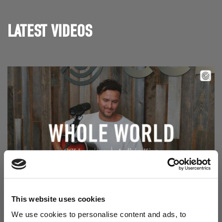
LATEST VIDEOS
Read Aodhán King – Whole World | CCLI sessions
@CCLI
This website uses cookies
Aodhán King – Whole World | CCLI sessions
We use cookies to personalise content and ads, to