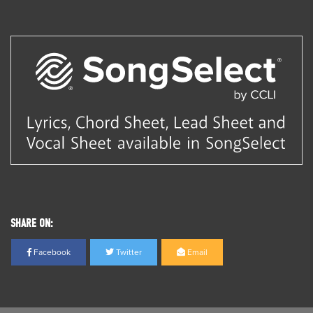
SHARE ON:
Facebook
Twitter
Email