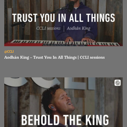
Read Aodhán King – Trust You In All Things | CCLI sessions
@CCLI
Aodhán King – Trust You In All Things | CCLI sessions