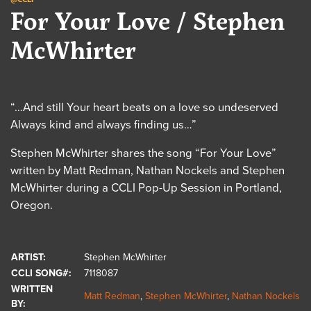
For Your Love / Stephen
McWhirter
“…And still Your heart beats on a love so undeserved
Always kind and always finding us…”
Stephen McWhirter shares the song “For Your Love”
written by Matt Redman, Nathan Nockels and Stephen
McWhirter during a CCLI Pop-Up Session in Portland,
Oregon.
ARTIST:
Stephen McWhirter
CCLI SONG#:
7118087
WRITTEN
Matt Redman
,
Stephen McWhirter
,
Nathan Nockels
BY: