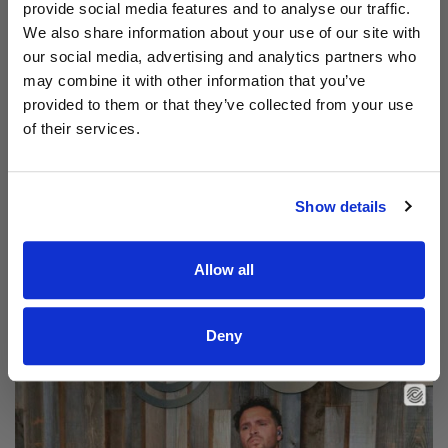
provide social media features and to analyse our traffic.
We also share information about your use of our site with
our social media, advertising and analytics partners who
may combine it with other information that you’ve
provided to them or that they’ve collected from your use
of their services.
Show details
Allow all
Read Aodhán King – Beautiful | CCLI sessions
@CCLI
Aodhán King – Beautiful | CCLI sessions
Deny