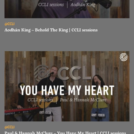
Read Aodhán King – Behold The King | CCLI sessions
@CCLI
Aodhán King – Behold The King | CCLI sessions
Read Paul & Hannah McClure – You Have My Heart | CCLI sessions
@CCLI
Paul & Hannah McClure – You Have My Heart | CCLI sessions