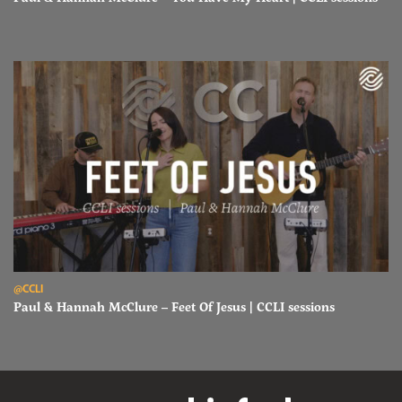
Read Paul & Hannah McClure – Feet Of Jesus | CCLI sessions
@CCLI
Paul & Hannah McClure – Feet Of Jesus | CCLI sessions