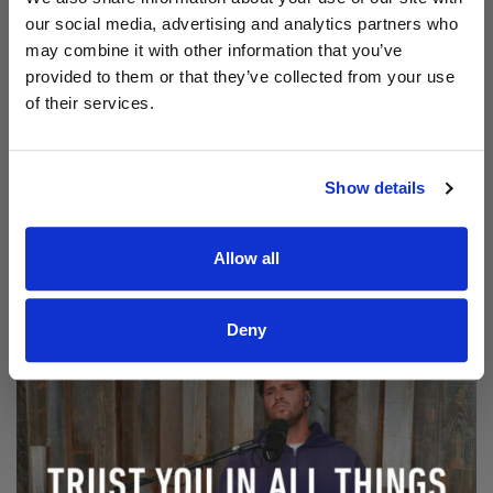
our social media, advertising and analytics partners who
may combine it with other information that you’ve
provided to them or that they’ve collected from your use
of their services.
Show details
Read Aodhán King – Beautiful | CCLI sessions
@CCLI
Aodhán King – Beautiful | CCLI sessions
Allow all
Deny