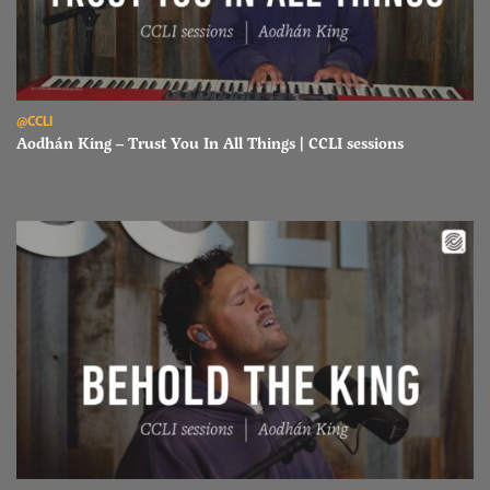
Read Aodhán King – Trust You In All Things | CCLI sessions
@CCLI
Aodhán King – Trust You In All Things | CCLI sessions
Read Aodhán King – Behold The King | CCLI sessions