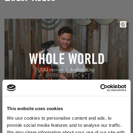
Read Aodhán King – Whole World | CCLI sessions
@CCLI
Aodhán King – Whole World | CCLI sessions
This website uses cookies
We use cookies to personalise content and ads, to
provide social media features and to analyse our traffic.
We also share information about your use of our site with