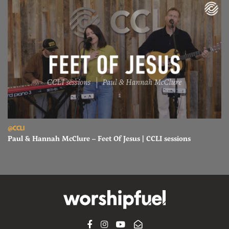
Read Paul & Hannah McClure – Feet Of Jesus | CCLI sessions
@CCLI
Paul & Hannah McClure – Feet Of Jesus | CCLI sessions
FACEBOOK
INSTAGRAM
YOUTUBE
SUBSCRIBE