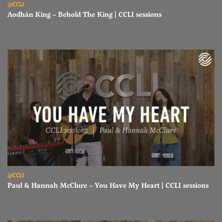
@CCLI
Aodhán King – Behold The King | CCLI sessions
Read Paul & Hannah McClure – You Have My Heart | CCLI sessions
@CCLI
Paul & Hannah McClure – You Have My Heart | CCLI sessions