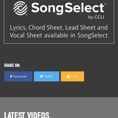
SHARE ON:
Facebook
Twitter
Email
LATEST VIDEOS