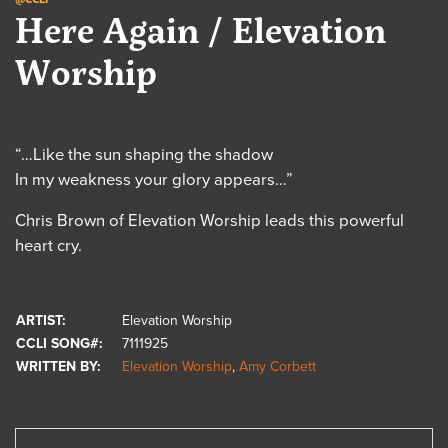
Here Again / Elevation
Worship
“…Like the sun shaping the shadow
In my weakness your glory appears…”
Chris Brown of Elevation Worship leads this powerful
heart cry.
ARTIST:
Elevation Worship
CCLI SONG#:
7111925
WRITTEN BY:
Elevation Worship
,
Amy Corbett