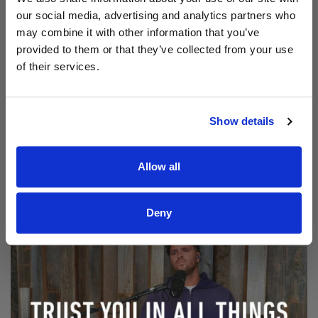
our social media, advertising and analytics partners who
may combine it with other information that you’ve
provided to them or that they’ve collected from your use
of their services.
Show details
Read Aodhán King – Beautiful | CCLI sessions
@CCLI
Aodhán King – Beautiful | CCLI sessions
Allow all
Deny