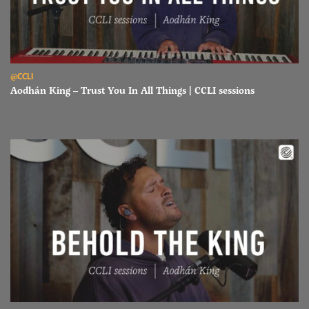
Read Aodhán King – Trust You In All Things | CCLI sessions
@CCLI
Aodhán King – Trust You In All Things | CCLI sessions
Read Aodhán King – Behold The King | CCLI sessions