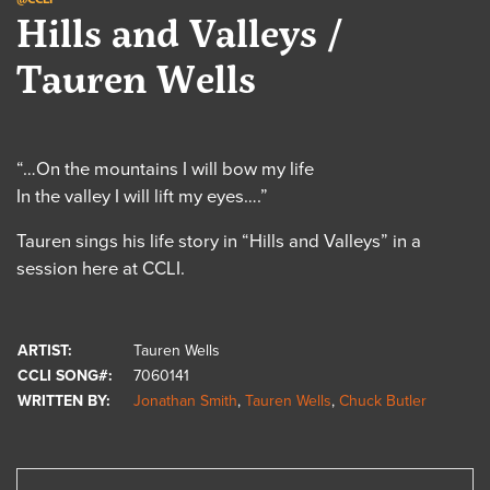
Hills and Valleys /
Tauren Wells
“…On the mountains I will bow my life
In the valley I will lift my eyes….”
Tauren sings his life story in “Hills and Valleys” in a
session here at CCLI.
ARTIST:
Tauren Wells
CCLI SONG#:
7060141
WRITTEN BY:
Jonathan Smith
,
Tauren Wells
,
Chuck Butler