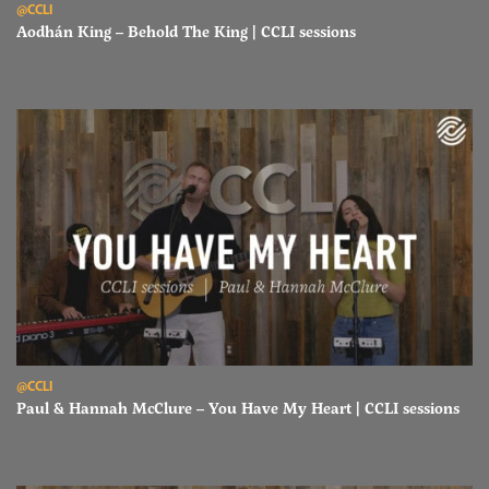
@CCLI
Aodhán King – Behold The King | CCLI sessions
Read Paul & Hannah McClure – You Have My Heart | CCLI sessions
@CCLI
Paul & Hannah McClure – You Have My Heart | CCLI sessions