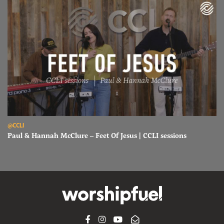
Read Paul & Hannah McClure – Feet Of Jesus | CCLI sessions
@CCLI
Paul & Hannah McClure – Feet Of Jesus | CCLI sessions
FACEBOOK
INSTAGRAM
YOUTUBE
SUBSCRIBE