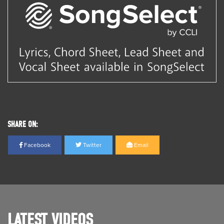
SHARE ON:
Facebook
Twitter
Email
LATEST VIDEOS