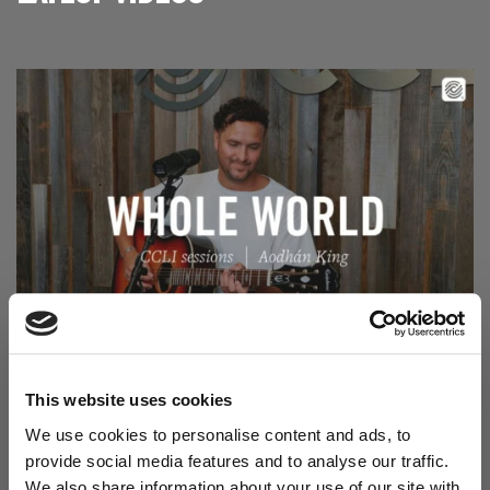
Read Aodhán King – Whole World | CCLI sessions
@CCLI
Aodhán King – Whole World | CCLI sessions
This website uses cookies
We use cookies to personalise content and ads, to
provide social media features and to analyse our traffic.
We also share information about your use of our site with