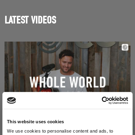
LATEST VIDEOS
Read Aodhán King – Whole World | CCLI sessions
@CCLI
This website uses cookies
Aodhán King – Whole World | CCLI sessions
We use cookies to personalise content and ads, to