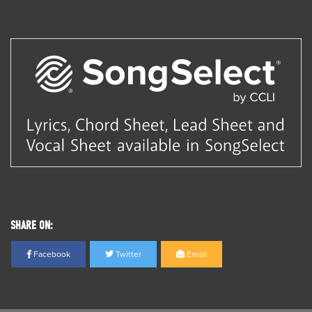
SHARE ON:
Facebook
Twitter
Email