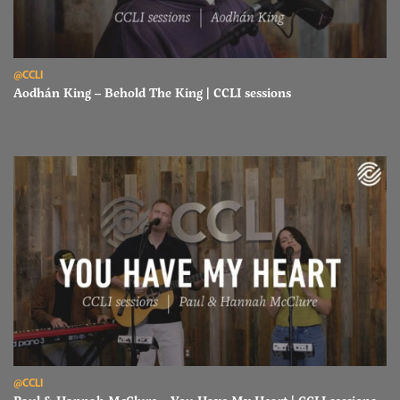
Read Aodhán King – Behold The King | CCLI sessions
@CCLI
Aodhán King – Behold The King | CCLI sessions
Read Paul & Hannah McClure – You Have My Heart | CCLI sessions
@CCLI