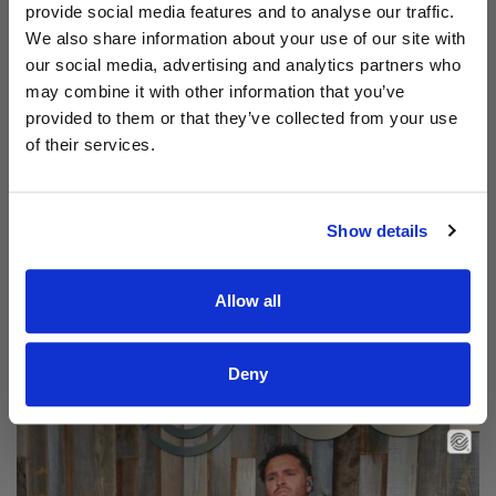
provide social media features and to analyse our traffic.
We also share information about your use of our site with
our social media, advertising and analytics partners who
may combine it with other information that you’ve
provided to them or that they’ve collected from your use
of their services.
Show details
Allow all
Read Aodhán King – Beautiful | CCLI sessions
@CCLI
Aodhán King – Beautiful | CCLI sessions
Deny