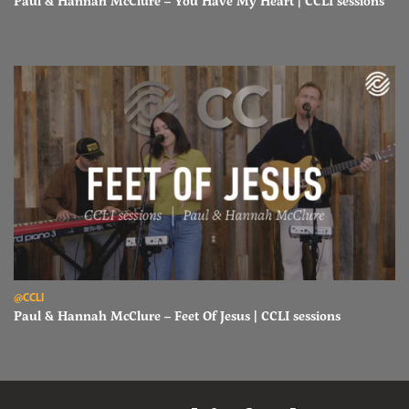
Paul & Hannah McClure – You Have My Heart | CCLI sessions
Read Paul & Hannah McClure – Feet Of Jesus | CCLI sessions
@CCLI
Paul & Hannah McClure – Feet Of Jesus | CCLI sessions