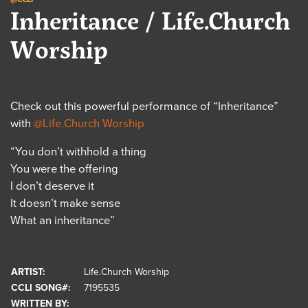
Inheritance / Life.Church
Worship
Check out this powerful performance of “Inheritance”
with
@Life.Church Worship
“You don’t withhold a thing
You were the offering
I don’t deserve it
It doesn’t make sense
What an inheritance”
ARTIST:
Life.Church Worship
CCLI SONG#:
7195535
WRITTEN BY: