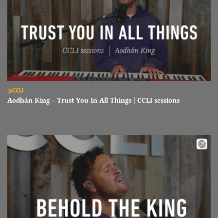
Read Aodhán King – Trust You In All Things | CCLI sessions
@CCLI
Aodhán King – Trust You In All Things | CCLI sessions