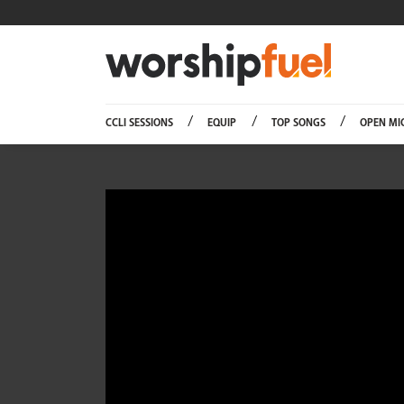
Worship
CCLI SESSIONS
EQUIP
TOP SONGS
OPEN MI