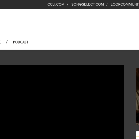
CCLI.COM
SONGSELECT.COM
LOOPCOMMUNI
Fuel Hompage
C
PODCAST