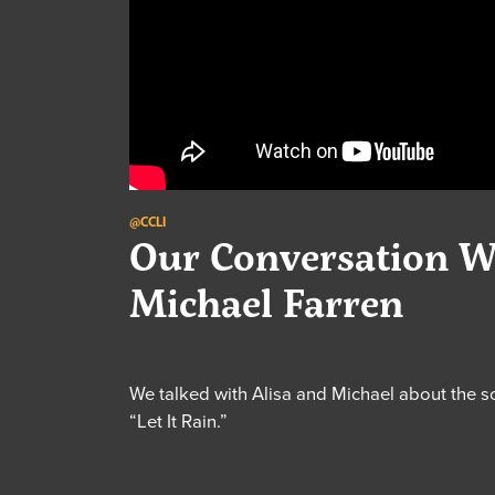
@CCLI
Our Conversation W
Michael Farren
We talked with Alisa and Michael about the 
“Let It Rain.”