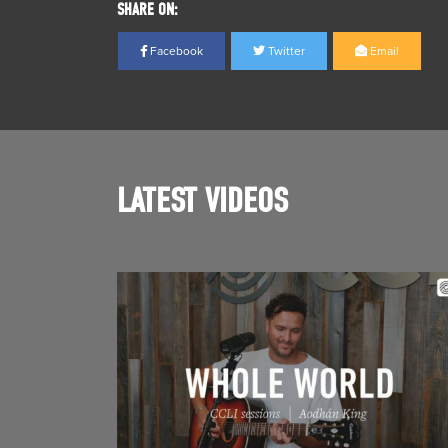
SHARE ON:
Facebook
Twitter
Email
LATEST VIDEOS