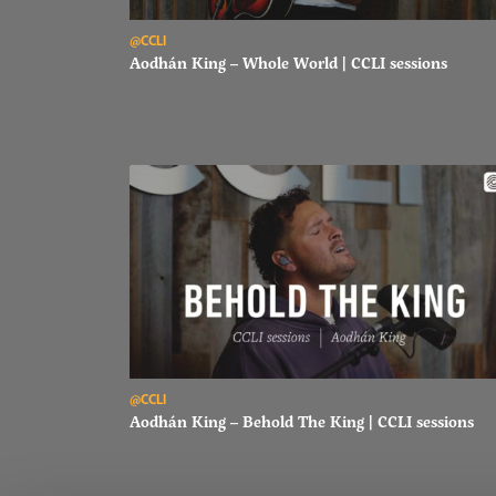
Read Aodhán King – Whole World | CCLI sessions
@CCLI
Aodhán King – Whole World | CCLI sessions
Read Aodhán King – Behold The King | CCLI sessions
@CCLI
Aodhán King – Behold The King | CCLI sessions