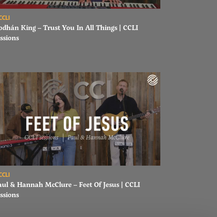
ad Aodhán King – Trust You In All Things | CCLI sessions
CCLI
odhán King – Trust You In All Things | CCLI
ssions
ons
ad Paul & Hannah McClure – Feet Of Jesus | CCLI sessions
CCLI
aul & Hannah McClure – Feet Of Jesus | CCLI
ssions