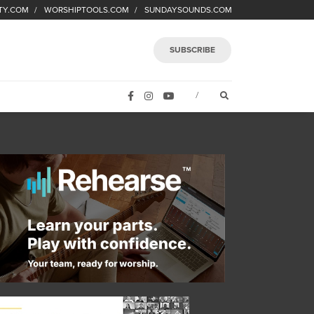
TY.COM
WORSHIPTOOLS.COM
SUNDAYSOUNDS.COM
SUBSCRIBE
FACEBOOK
INSTAGRAM
YOUTUBE
OPEN SEARCH FORM
/