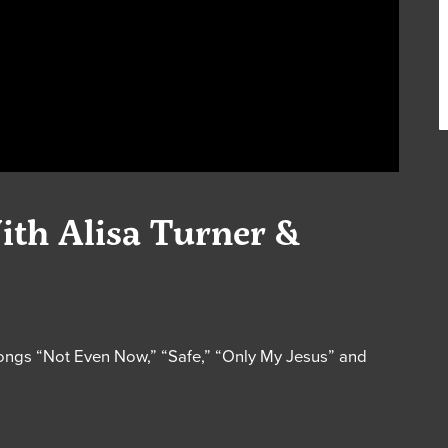
ith Alisa Turner &
songs “Not Even Now,” “Safe,” “Only My Jesus” and