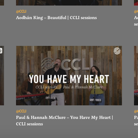
Read Aodhán King – Beautiful | CCLI sessions
Re
@CCLI
@
Aodhán King – Beautiful | CCLI sessions
A
se
Read Paul & Hannah McClure – You Have My Heart | CCLI sessi
Re
@CCLI
@
Paul & Hannah McClure – You Have My Heart |
P
CCLI sessions
se