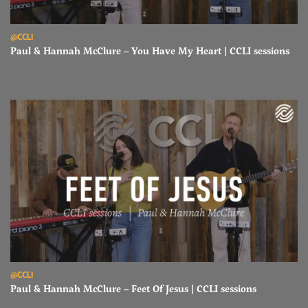
Read Paul & Hannah McClure – You Have My Heart | CCLI sessions
@CCLI
Paul & Hannah McClure – You Have My Heart | CCLI sessions
Read Paul & Hannah McClure – Feet Of Jesus | CCLI sessions
@CCLI
Paul & Hannah McClure – Feet Of Jesus | CCLI sessions