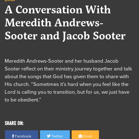
A Conversation With
Meredith Andrews-
Sooter and Jacob Sooter
Meredith Andrews-Sooter and her husband Jacob
Sooter reflect on their ministry journey together and talk
about the songs that God has given them to share with
His church. “Sometimes it’s hard when you feel like the
Lord is calling you to transition, but for us, we just have
to be obedient.”
SHARE ON:
Facebook
Twitter
Email