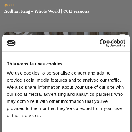
Read Aodhán King – Whole World | CCLI sessions
@CCLI
Aodhán King – Whole World | CCLI sessions
This website uses cookies
We use cookies to personalise content and ads, to
provide social media features and to analyse our traffic.
We also share information about your use of our site with
our social media, advertising and analytics partners who
may combine it with other information that you’ve
Read Aodhán King – Beautiful | CCLI sessions
@CCLI
provided to them or that they’ve collected from your use
Aodhán King – Beautiful | CCLI sessions
of their services.