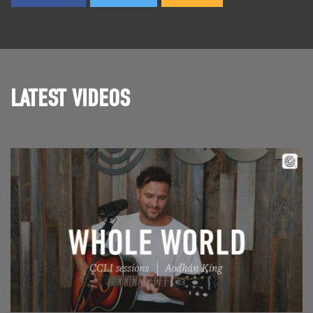
LATEST VIDEOS