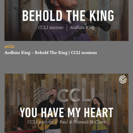
Read Aodhán King – Behold The King | CCLI sessions
@CCLI
Aodhán King – Behold The King | CCLI sessions