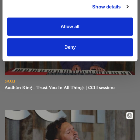
Show details
Allow all
Deny
Read Aodhán King – Trust You In All Things | CCLI sessions
@CCLI
Aodhán King – Trust You In All Things | CCLI sessions