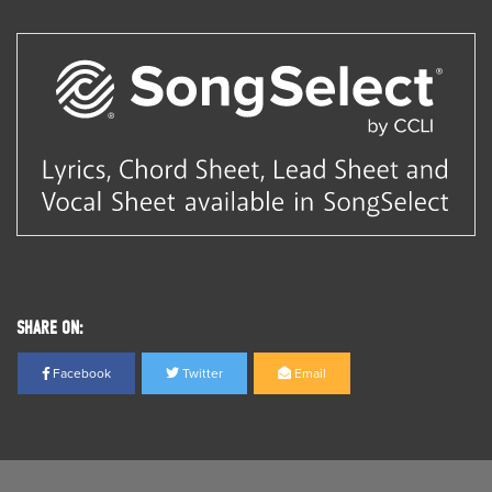
SHARE ON:
Facebook
Twitter
Email