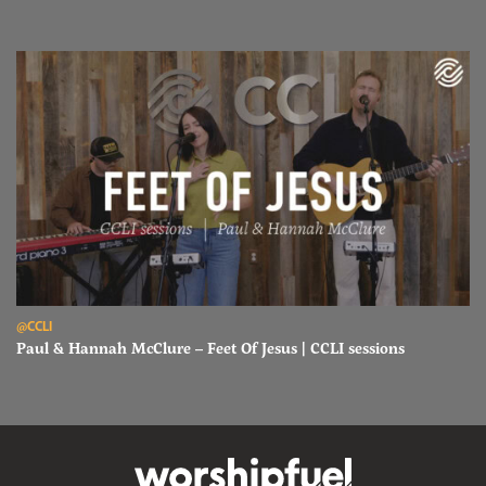
Read Paul & Hannah McClure – Feet Of Jesus | CCLI sessions
@CCLI
Paul & Hannah McClure – Feet Of Jesus | CCLI sessions