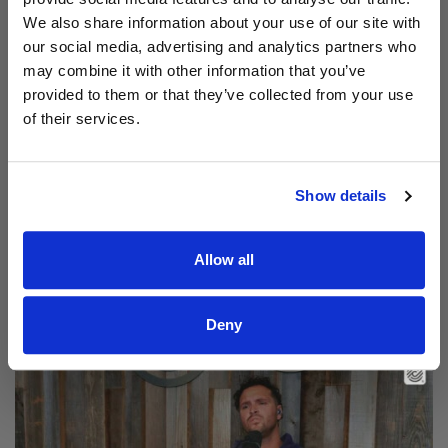
We also share information about your use of our site with
our social media, advertising and analytics partners who
may combine it with other information that you’ve
provided to them or that they’ve collected from your use
of their services.
Show details
Read Aodhán King – Beautiful | CCLI sessions
Allow all
@CCLI
Aodhán King – Beautiful | CCLI sessions
Deny