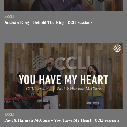
Read Aodhán King – Behold The King | CCLI sessions
@CCLI
Aodhán King – Behold The King | CCLI sessions
Read Paul & Hannah McClure – You Have My Heart | CCLI sessions
@CCLI
Paul & Hannah McClure – You Have My Heart | CCLI sessions