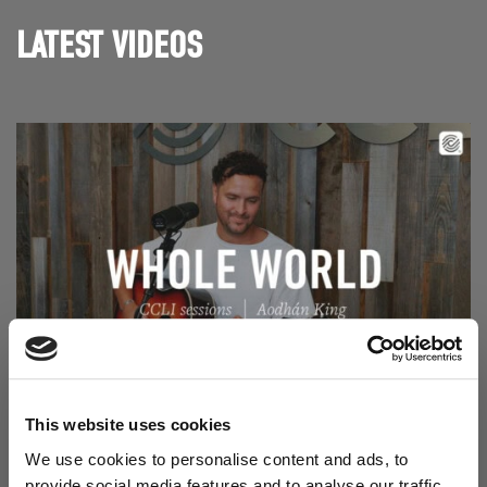
LATEST VIDEOS
Read Aodhán King – Whole World | CCLI sessions
@CCLI
Aodhán King – Whole World | CCLI sessions
This website uses cookies
We use cookies to personalise content and ads, to
provide social media features and to analyse our traffic.