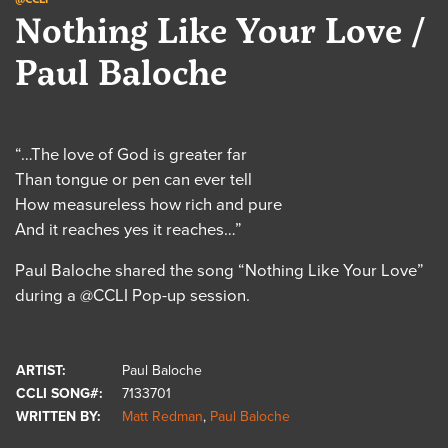
Nothing Like Your Love /
Paul Baloche
“…The love of God is greater far
Than tongue or pen can ever tell
How measureless how rich and pure
And it reaches yes it reaches…”
Paul Baloche shared the song “Nothing Like Your Love”
during a @CCLI Pop-up session.
ARTIST:
Paul Baloche
CCLI SONG#:
7133701
WRITTEN BY:
Matt Redman
,
Paul Baloche