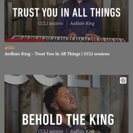
Read Aodhán King – Trust You In All Things | CCLI sessions
@CCLI
Aodhán King – Trust You In All Things | CCLI sessions