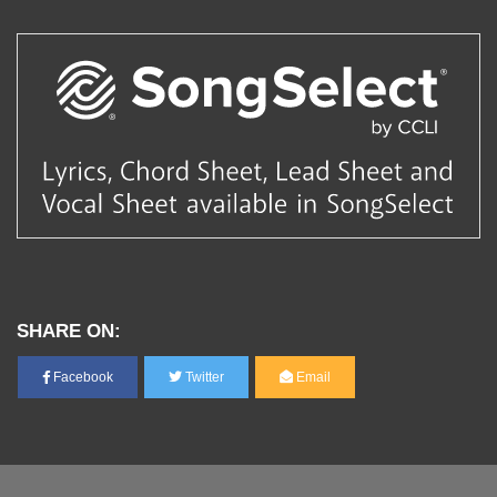
SHARE ON:
Facebook
Twitter
Email