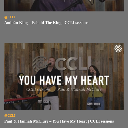
Read Aodhán King – Behold The King | CCLI sessions
@CCLI
Aodhán King – Behold The King | CCLI sessions
Read Paul & Hannah McClure – You Have My Heart | CCLI sessions
@CCLI
Paul & Hannah McClure – You Have My Heart | CCLI sessions