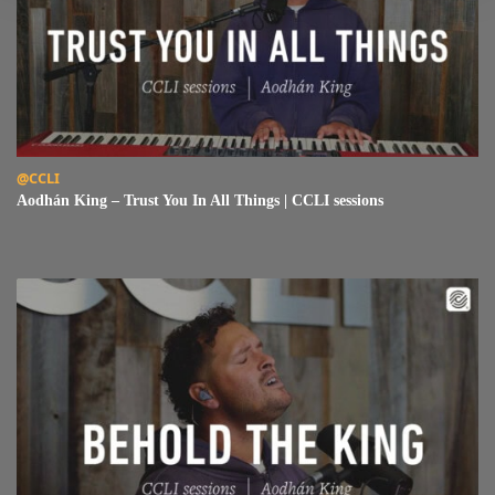
Read Aodhán King – Trust You In All Things | CCLI sessions
@CCLI
Aodhán King – Trust You In All Things | CCLI sessions