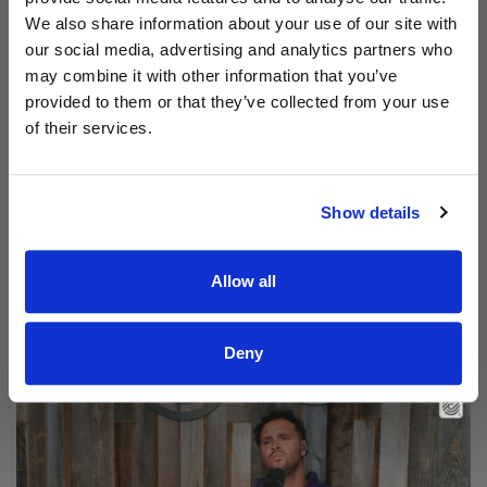
We also share information about your use of our site with
our social media, advertising and analytics partners who
may combine it with other information that you’ve
provided to them or that they’ve collected from your use
of their services.
Show details
Read Aodhán King – Beautiful | CCLI sessions
Allow all
@CCLI
Aodhán King – Beautiful | CCLI sessions
Deny