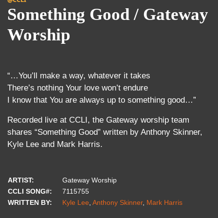
Something Good / Gateway
Worship
“…You’ll make a way, whatever it takes
There’s nothing Your love won’t endure
I know that You are always up to something good…”
Recorded live at CCLI, the Gateway worship team
shares “Something Good” written by Anthony Skinner,
Kyle Lee and Mark Harris.
ARTIST:
Gateway Worship
CCLI SONG#:
7115755
WRITTEN BY:
Kyle Lee
,
Anthony Skinner
,
Mark Harris