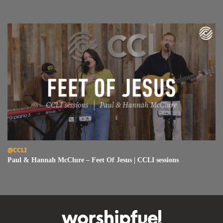
Read Paul & Hannah McClure – Feet Of Jesus | CCLI sessions
@CCLI
Paul & Hannah McClure – Feet Of Jesus | CCLI sessions