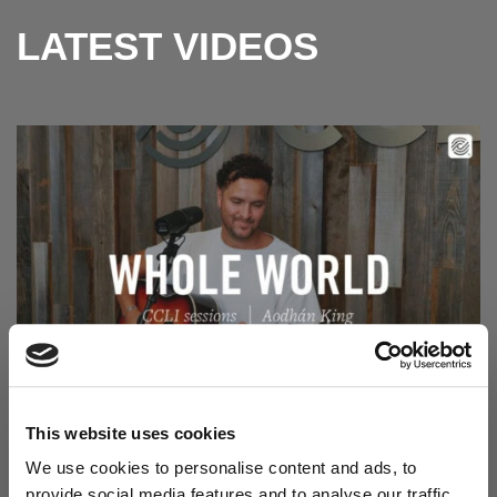
LATEST VIDEOS
Read Aodhán King – Whole World | CCLI sessions
@CCLI
Aodhán King – Whole World | CCLI sessions
This website uses cookies
We use cookies to personalise content and ads, to
provide social media features and to analyse our traffic.