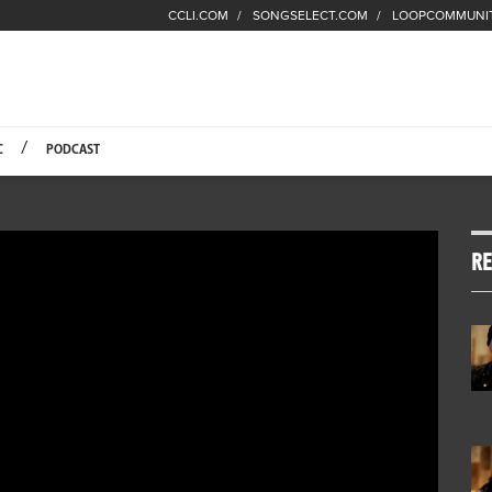
CCLI.COM
SONGSELECT.COM
LOOPCOMMUNI
Fuel Hompage
C
PODCAST
RE