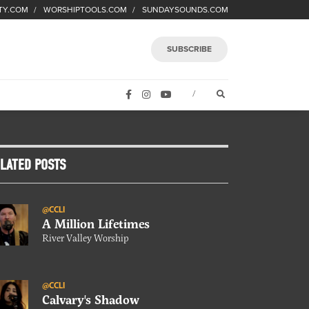
TY.COM
WORSHIPTOOLS.COM
SUNDAYSOUNDS.COM
SUBSCRIBE
FACEBOOK
INSTAGRAM
YOUTUBE
OPEN SEARCH FORM
/
LATED POSTS
@CCLI
A Million Lifetimes
River Valley Worship
@CCLI
Calvary's Shadow