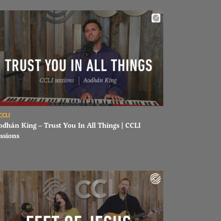
ad Aodhán King – Trust You In All Things | CCLI sessions
CCLI
odhán King – Trust You In All Things | CCLI
ssions