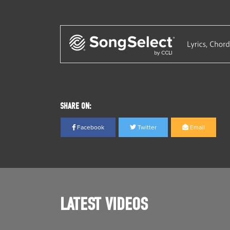
SHARE ON:
Facebook
Twitter
Email
LATEST VIDEOS