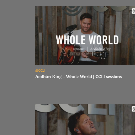
Read Aodhán King – Whole World | CCLI sessions
@CCLI
Aodhán King – Whole World | CCLI sessions