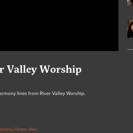
er Valley Worship
armony lines from River Valley Worship.
chrock
,
Clinton Allen