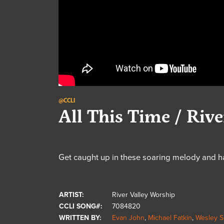
@CCLI
All This Time / Riv
Get caught up in these soaring melody and h
ARTIST:
River Valley Worship
CCLI SONG#:
7084820
WRITTEN BY:
Evan John
,
Michael Fatkin
,
Wesley S