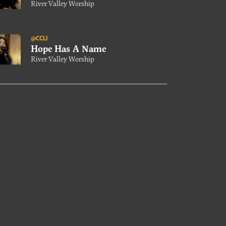
River Valley Worship
@CCLI
Hope Has A Name
River Valley Worship
@CCLI
Our Conversation With River
Valley Worship
@CCLI
World Needs Jesus
River Valley Worship