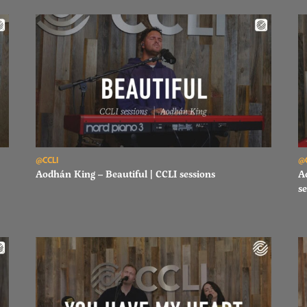
Read Aodhán King – Beautiful | CCLI sessions
Re
@CCLI
@
Aodhán King – Beautiful | CCLI sessions
A
se