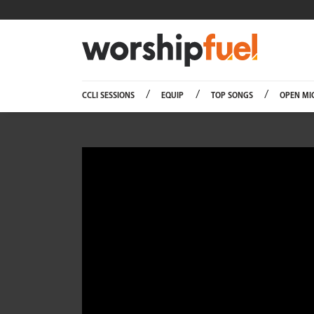
Worship
CCLI SESSIONS
EQUIP
TOP SONGS
OPEN MI