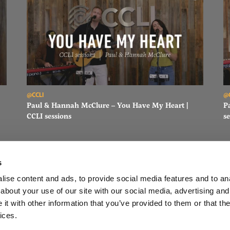
Read Paul & Hannah McClure – You Have My Heart | CCLI sessi
Re
@CCLI
@
Paul & Hannah McClure – You Have My Heart |
P
CCLI sessions
se
s
ise content and ads, to provide social media features and to anal
about your use of our site with our social media, advertising and
FACEBOOK
INSTAGRAM
YOUTUBE
SUBSCRIBE
t with other information that you’ve provided to them or that the
ices.