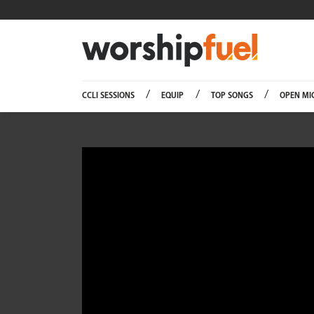
Worship
CCLI SESSIONS
EQUIP
TOP SONGS
OPEN MI