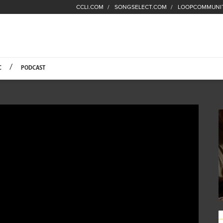
CCLI.COM
SONGSELECT.COM
LOOPCOMMUNI
Fuel Hompage
C
PODCAST