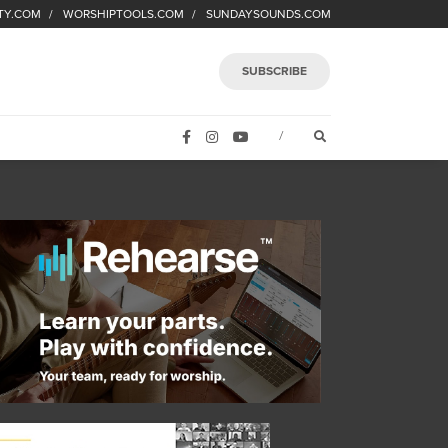
TY.COM
WORSHIPTOOLS.COM
SUNDAYSOUNDS.COM
SUBSCRIBE
FACEBOOK
INSTAGRAM
YOUTUBE
OPEN SEARCH FORM
/