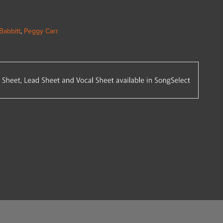
Babbitt
,
Peggy Carr