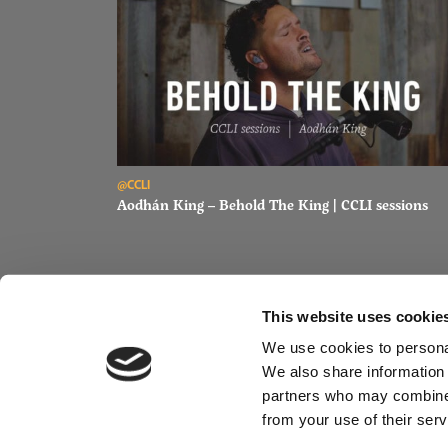
Read Aodhán King – Behold The King | CCLI sessions
@CCLI
Aodhán King – Behold The King | CCLI sessions
This website uses cookie
We use cookies to personal
We also share information 
partners who may combine i
from your use of their serv