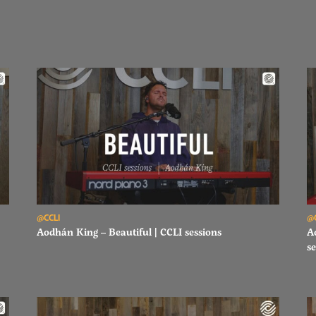
Read Aodhán King – Beautiful | CCLI sessions
Re
@CCLI
@
Aodhán King – Beautiful | CCLI sessions
A
se