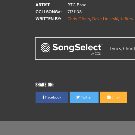
ARTIST:
RTG Band
CCLI SONG#:
7131108
WRITTEN BY:
Chris Ofeno
,
Dave Liniarski
,
Jeffrey 
SHARE ON:
Facebook
Twitter
Email