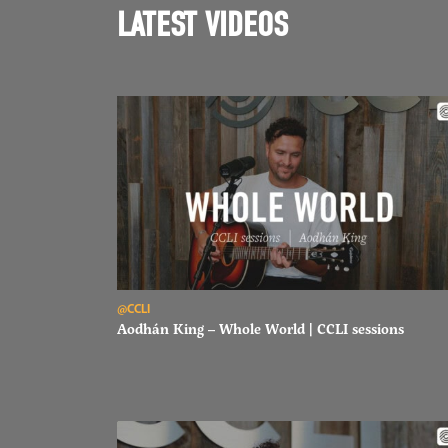
LATEST VIDEOS
Read Aodhán King – Whole World | CCLI sessions
@CCLI
Aodhán King – Whole World | CCLI sessions