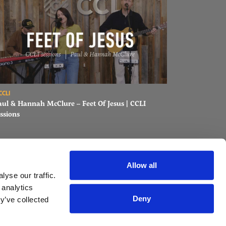
ons
ad Paul & Hannah McClure – Feet Of Jesus | CCLI sessions
CCLI
aul & Hannah McClure – Feet Of Jesus | CCLI
ssions
Allow all
yse our traffic.
 analytics
Deny
y’ve collected