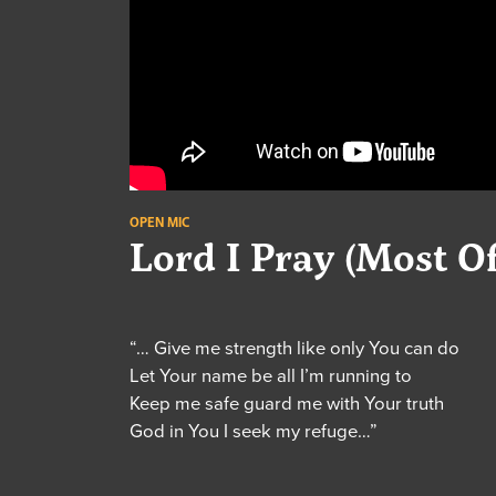
OPEN MIC
Lord I Pray (Most O
“… Give me strength like only You can do
Let Your name be all I’m running to
Keep me safe guard me with Your truth
God in You I seek my refuge…”