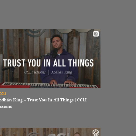
ad Aodhán King – Trust You In All Things | CCLI sessions
CCLI
odhán King – Trust You In All Things | CCLI
ssions