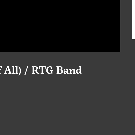
f All) / RTG Band