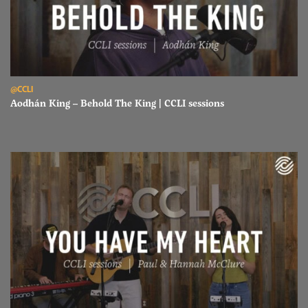
Read Aodhán King – Behold The King | CCLI sessions
@CCLI
Aodhán King – Behold The King | CCLI sessions