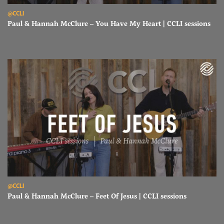
Read Paul & Hannah McClure – You Have My Heart | CCLI sessions
@CCLI
Paul & Hannah McClure – You Have My Heart | CCLI sessions
Read Paul & Hannah McClure – Feet Of Jesus | CCLI sessions
@CCLI
Paul & Hannah McClure – Feet Of Jesus | CCLI sessions