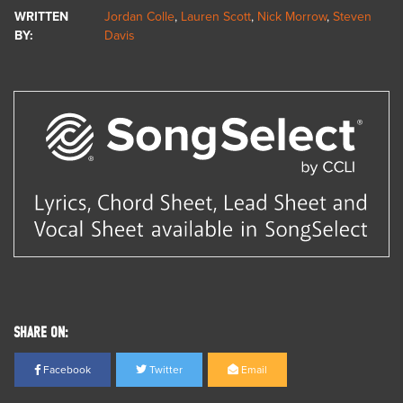
WRITTEN
Jordan Colle
,
Lauren Scott
,
Nick Morrow
,
Steven
BY:
Davis
SHARE ON:
Facebook
Twitter
Email