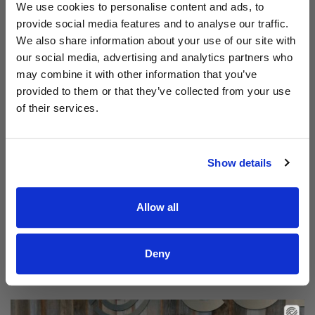
Aodhán King – Whole World | CCLI sessions
We use cookies to personalise content and ads, to
provide social media features and to analyse our traffic.
We also share information about your use of our site with
our social media, advertising and analytics partners who
may combine it with other information that you’ve
provided to them or that they’ve collected from your use
of their services.
Show details
Allow all
Read Aodhán King – Beautiful | CCLI sessions
@CCLI
Aodhán King – Beautiful | CCLI sessions
Deny