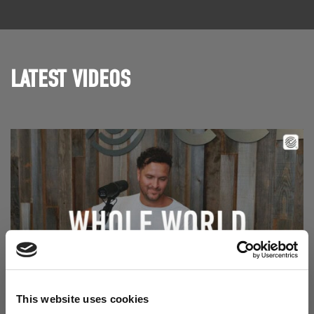
LATEST VIDEOS
This website uses cookies
Read Aodhán King – Whole World | CCLI sessions
@CCLI