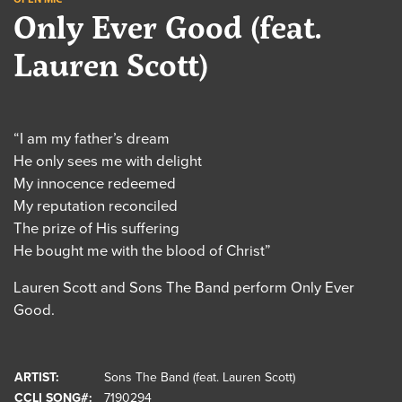
Only Ever Good (feat.
Lauren Scott)
“I am my father’s dream
He only sees me with delight
My innocence redeemed
My reputation reconciled
The prize of His suffering
He bought me with the blood of Christ”
Lauren Scott and Sons The Band perform Only Ever
Good.
ARTIST:
Sons The Band (feat. Lauren Scott)
CCLI SONG#:
7190294