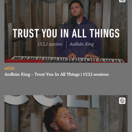
Read Aodhán King – Trust You In All Things | CCLI sessions
@CCLI
Aodhán King – Trust You In All Things | CCLI sessions