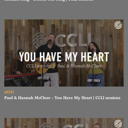
Read Paul & Hannah McClure – You Have My Heart | CCLI sessions
@CCLI
Paul & Hannah McClure – You Have My Heart | CCLI sessions