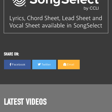
SHARE ON:
Facebook
Twitter
Email
LATEST VIDEOS