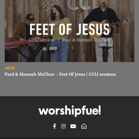
Read Paul & Hannah McClure – Feet Of Jesus | CCLI sessions
@CCLI
Paul & Hannah McClure – Feet Of Jesus | CCLI sessions
FACEBOOK
INSTAGRAM
YOUTUBE
SUBSCRIBE