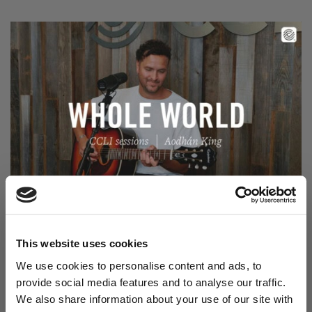
Read Aodhán King – Whole World | CCLI sessions
@CCLI
Aodhán King – Whole World | CCLI sessions
This website uses cookies
We use cookies to personalise content and ads, to
provide social media features and to analyse our traffic.
We also share information about your use of our site with