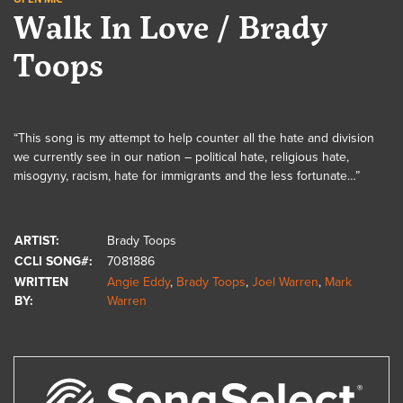
Walk In Love / Brady
Toops
“This song is my attempt to help counter all the hate and division
we currently see in our nation – political hate, religious hate,
misogyny, racism, hate for immigrants and the less fortunate…”
ARTIST:
Brady Toops
CCLI SONG#:
7081886
WRITTEN
Angie Eddy
,
Brady Toops
,
Joel Warren
,
Mark
BY:
Warren