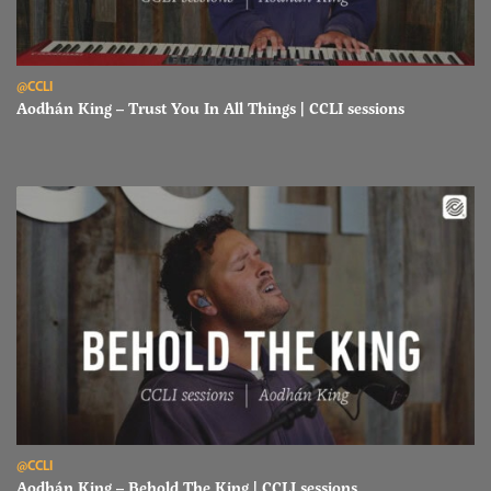
Read Aodhán King – Trust You In All Things | CCLI sessions
@CCLI
Aodhán King – Trust You In All Things | CCLI sessions
Read Aodhán King – Behold The King | CCLI sessions
@CCLI
Aodhán King – Behold The King | CCLI sessions