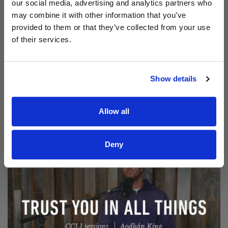
our social media, advertising and analytics partners who
may combine it with other information that you’ve
provided to them or that they’ve collected from your use
of their services.
Show details
Read Aodhán King – Beautiful | CCLI sessions
@CCLI
Aodhán King – Beautiful | CCLI sessions
Allow all
Deny