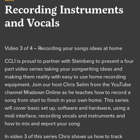
Recording Instruments
and Vocals
Video 3 of 4 – Recording your songs ideas at home
CCLI is proud to partner with Steinberg to present a four
part video series taking your songwriting ideas and
making them reality with easy to use home recording
equipment. Join our host Chris Selim from the YouTube
channel Mixdown Online as he teaches how to record a
song from start to finish in your own home. This series
will cover basic set up, software and hardware, using a
midi interface, recording vocals and instruments and
how to mix and export your song
In video 3 of this series Chris shows us how to track