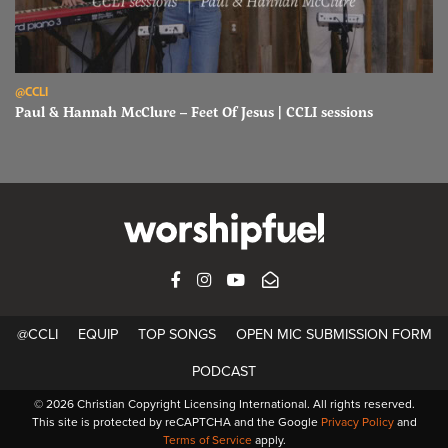
Read Paul & Hannah McClure – Feet Of Jesus | CCLI sessions
@CCLI
Paul & Hannah McClure – Feet Of Jesus | CCLI sessions
FACEBOOK
INSTAGRAM
YOUTUBE
SUBSCRIBE
@CCLI
EQUIP
TOP SONGS
OPEN MIC SUBMISSION FORM
PODCAST
© 2026 Christian Copyright Licensing International. All rights reserved.
This site is protected by reCAPTCHA and the Google
Privacy Policy
and
Terms of Service
apply.