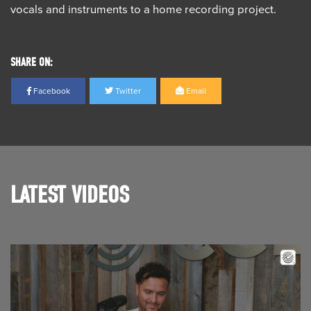
vocals and instruments to a home recording project.
SHARE ON:
Facebook
Twitter
Email
LATEST VIDEOS