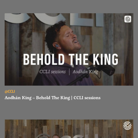
Read Aodhán King – Behold The King | CCLI sessions
@CCLI
Aodhán King – Behold The King | CCLI sessions