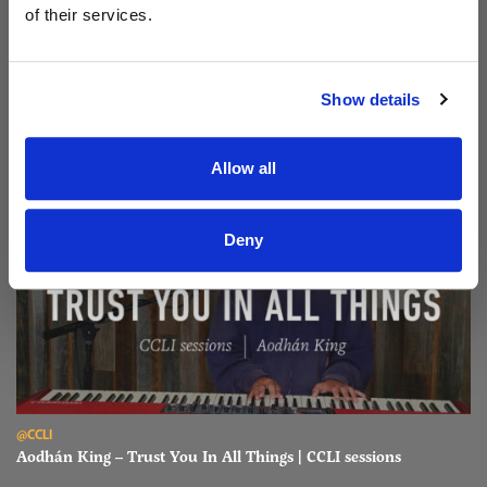
of their services.
Read Aodhán King – Beautiful | CCLI sessions
@CCLI
Aodhán King – Beautiful | CCLI sessions
Show details
Allow all
Deny
Read Aodhán King – Trust You In All Things | CCLI sessions
@CCLI
Aodhán King – Trust You In All Things | CCLI sessions