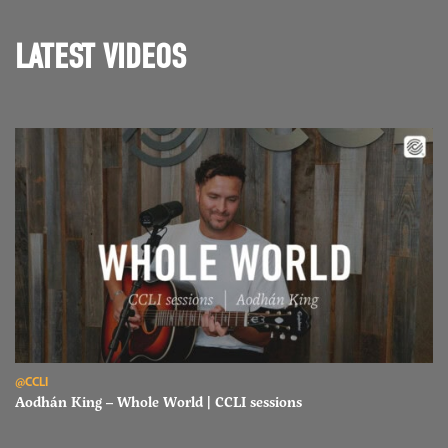
LATEST VIDEOS
Read Aodhán King – Whole World | CCLI sessions
@CCLI
Aodhán King – Whole World | CCLI sessions