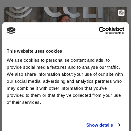
This website uses cookies
We use cookies to personalise content and ads, to
provide social media features and to analyse our traffic.
We also share information about your use of our site with
Read Aodhán King – Beautiful | CCLI sessions
our social media, advertising and analytics partners who
@CCLI
Aodhán King – Beautiful | CCLI sessions
may combine it with other information that you’ve
provided to them or that they’ve collected from your use
of their services.
Show details