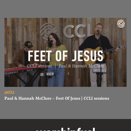
Read Paul & Hannah McClure – Feet Of Jesus | CCLI sessions
@CCLI
Paul & Hannah McClure – Feet Of Jesus | CCLI sessions