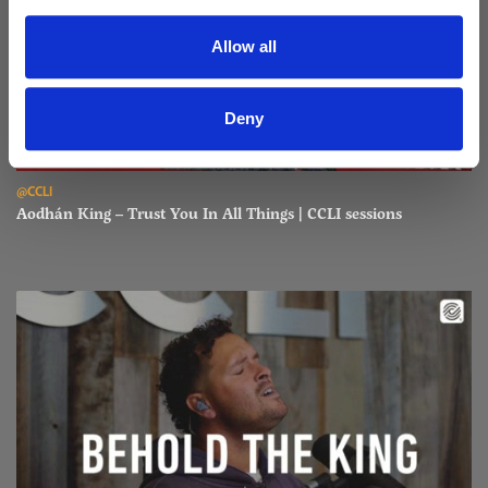
Allow all
Deny
Read Aodhán King – Trust You In All Things | CCLI sessions
@CCLI
Aodhán King – Trust You In All Things | CCLI sessions