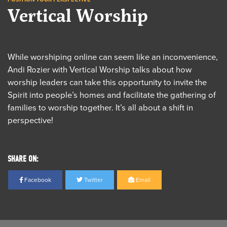
Vertical Worship
While worshiping online can seem like an inconvenience,
Andi Rozier with Vertical Worship talks about how
worship leaders can take this opportunity to invite the
Spirit into people’s homes and facilitate the gathering of
families to worship together. It’s all about a shift in
perspective!
SHARE ON:
Facebook
Twitter
Email