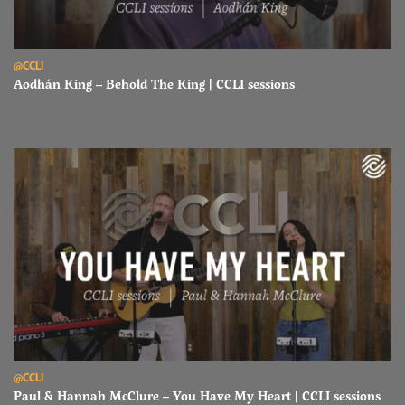
Read Aodhán King – Behold The King | CCLI sessions
@CCLI
Aodhán King – Behold The King | CCLI sessions
Read Paul & Hannah McClure – You Have My Heart | CCLI sessions
@CCLI
Paul & Hannah McClure – You Have My Heart | CCLI sessions