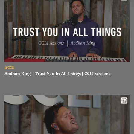
Read Aodhán King – Trust You In All Things | CCLI sessions
@CCLI
Aodhán King – Trust You In All Things | CCLI sessions