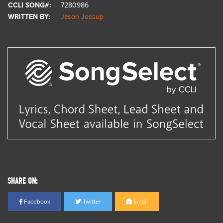
CCLI SONG#:
7280986
WRITTEN BY:
Jason Jessup
SHARE ON:
Facebook
Twitter
Email