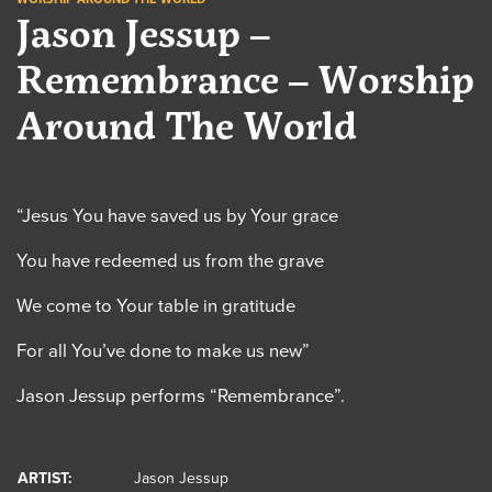
Jason Jessup –
Remembrance – Worship
Around The World
“Jesus You have saved us by Your grace
You have redeemed us from the grave
We come to Your table in gratitude
For all You’ve done to make us new”
Jason Jessup performs “Remembrance”.
ARTIST:
Jason Jessup