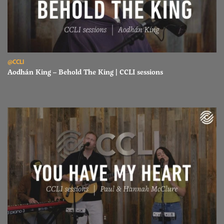
Read Aodhán King – Behold The King | CCLI sessions
@CCLI
Aodhán King – Behold The King | CCLI sessions