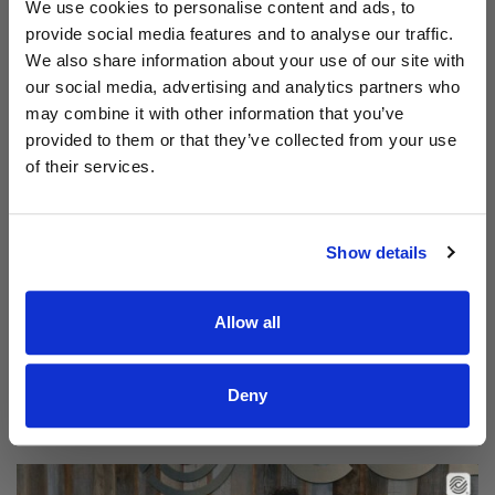
Aodhán King – Whole World | CCLI sessions
We use cookies to personalise content and ads, to
provide social media features and to analyse our traffic.
We also share information about your use of our site with
our social media, advertising and analytics partners who
may combine it with other information that you’ve
provided to them or that they’ve collected from your use
of their services.
Show details
Allow all
Read Aodhán King – Beautiful | CCLI sessions
@CCLI
Aodhán King – Beautiful | CCLI sessions
Deny