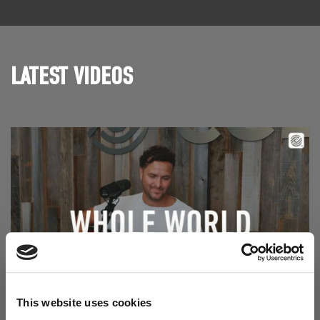
LATEST VIDEOS
Read Aodhán King – Whole World | CCLI sessions
This website uses cookies
@CCLI