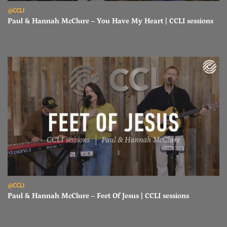
Read Paul & Hannah McClure – You Have My Heart | CCLI sessions
@CCLI
Paul & Hannah McClure – You Have My Heart | CCLI sessions
Read Paul & Hannah McClure – Feet Of Jesus | CCLI sessions
@CCLI
Paul & Hannah McClure – Feet Of Jesus | CCLI sessions