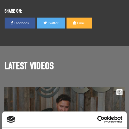
SHARE ON:
Facebook
Twitter
Email
LATEST VIDEOS