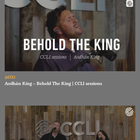
Read Aodhán King – Behold The King | CCLI sessions
@CCLI
Aodhán King – Behold The King | CCLI sessions