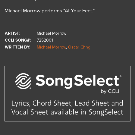
Michael Morrow performs “At Your Feet.”
ARTIST:
Michael Morrow
CCLI SONG#:
7252001
WRITTEN BY:
Michael Morrow
,
Oscar Chng