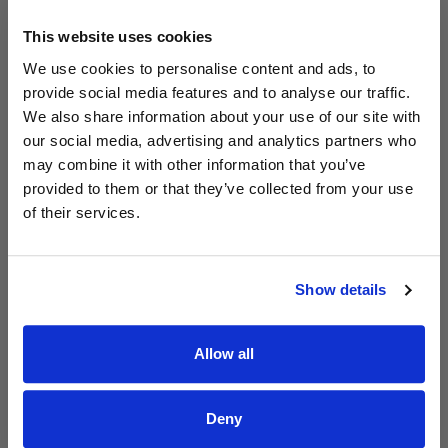
This website uses cookies
We use cookies to personalise content and ads, to
provide social media features and to analyse our traffic.
Read Aodhán King – Whole World | CCLI sessions
@CCLI
We also share information about your use of our site with
Aodhán King – Whole World | CCLI sessions
our social media, advertising and analytics partners who
may combine it with other information that you’ve
provided to them or that they’ve collected from your use
of their services.
Show details
Allow all
Deny
Read Aodhán King – Beautiful | CCLI sessions