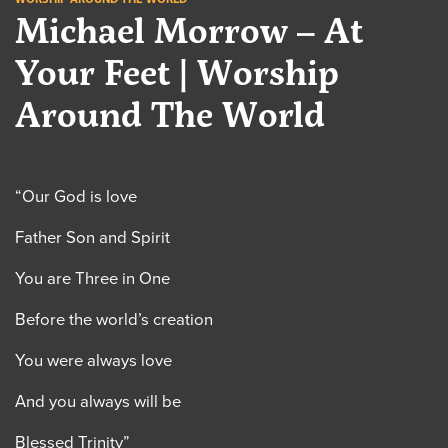
Michael Morrow – At
Your Feet | Worship
Around The World
“Our God is love
Father Son and Spirit
You are Three in One
Before the world’s creation
You were always love
And you always will be
Blessed Trinity”