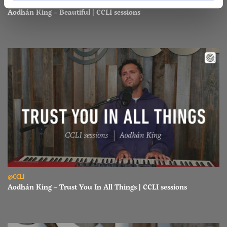
@CCLI
Aodhán King – Beautiful | CCLI sessions
Read Aodhán King – Trust You In All Things | CCLI sessions
@CCLI
Aodhán King – Trust You In All Things | CCLI sessions