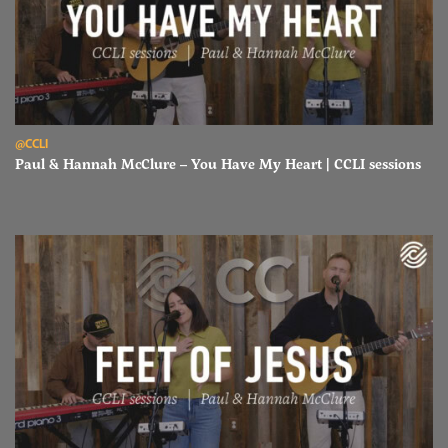
Read Paul & Hannah McClure – You Have My Heart | CCLI sessions
@CCLI
Paul & Hannah McClure – You Have My Heart | CCLI sessions