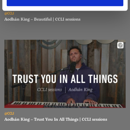
Read Aodhán King – Beautiful | CCLI sessions
@CCLI
Aodhán King – Beautiful | CCLI sessions
Read Aodhán King – Trust You In All Things | CCLI sessions
@CCLI
Aodhán King – Trust You In All Things | CCLI sessions