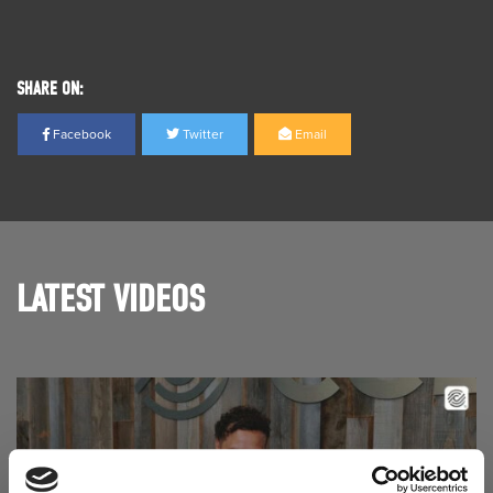
SHARE ON:
Facebook
Twitter
Email
LATEST VIDEOS