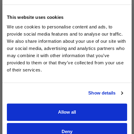
This website uses cookies
We use cookies to personalise content and ads, to
provide social media features and to analyse our traffic.
We also share information about your use of our site with
Read Aodhán King – Whole World | CCLI sessions
@CCLI
our social media, advertising and analytics partners who
Aodhán King – Whole World | CCLI sessions
may combine it with other information that you’ve
provided to them or that they’ve collected from your use
of their services.
Show details
Allow all
Deny