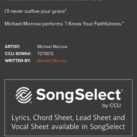
I’ll never outlive your grace”
Michael Morrow performs “I Know Your Faithfulness.”
ARTIST:
Michael Morrow
CCLI SONG#:
7273672
WRITTEN BY:
Michael Morrow