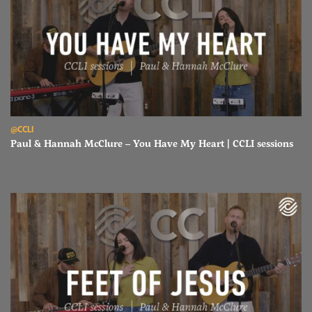
Read Paul & Hannah McClure – You Have My Heart | CCLI sessions
@CCLI
Paul & Hannah McClure – You Have My Heart | CCLI sessions