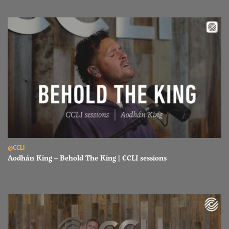
Read Aodhán King – Behold The King | CCLI sessions
@CCLI
Aodhán King – Behold The King | CCLI sessions