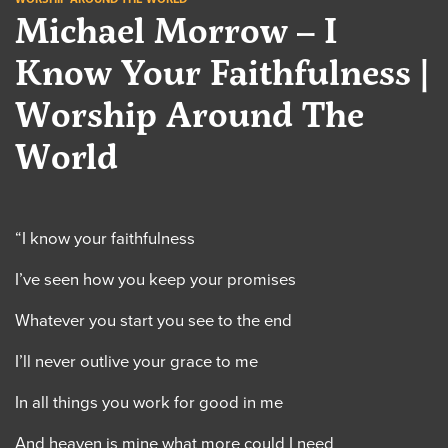
Michael Morrow – I
Know Your Faithfulness |
Worship Around The
World
“I know your faithfulness
I’ve seen how you keep your promises
Whatever you start you see to the end
I’ll never outlive your grace to me
In all things you work for good in me
And heaven is mine what more could I need