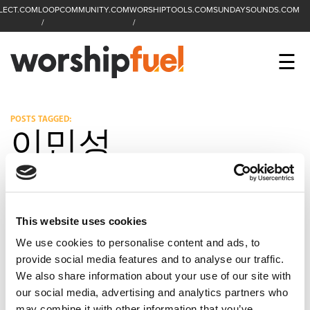
LECT.COM
LOOPCOMMUNITY.COM
WORSHIPTOOLS.COM
SUNDAYSOUNDS.COM
C
SEARCH
WorshipFuel Hompa
M
☰
Enter search term
Search
CCLI SESSIONS
POSTS TAGGED:
이민성
EQUIP
TOP SONGS
OPEN MIC
This website uses cookies
We use cookies to personalise content and ads, to
PODCAST
provide social media features and to analyse our traffic.
We also share information about your use of our site with
our social media, advertising and analytics partners who
FACEBOOK
INSTAGRAM
YOUTUBE
may combine it with other information that you’ve