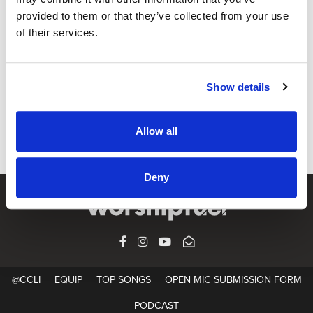
provided to them or that they’ve collected from your use
of their services.
@CCLI
Faith We Have – 우린 주를 만나고
Show details
CCLI SONG#:
7213833
WRITTEN BY:
Minsung Lee
,
Yohan Choi
,
이민성
,
최요한
Allow all
Lyrics & Sheet Music in SongSelect
Deny
FACEBOOK
INSTAGRAM
YOUTUBE
SUBSCRIBE
@CCLI
EQUIP
TOP SONGS
OPEN MIC SUBMISSION FORM
PODCAST