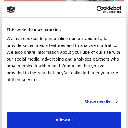
CREATIVITY IN CRISIS
Three Tips for Overcoming Leadership
This website uses cookies
Fatigue
We use cookies to personalise content and ads, to
Three quick tips for overcoming worship leading fatigue
provide social media features and to analyse our traffic.
and restoring fresh creativity in your songwriting.
We also share information about your use of our site with
our social media, advertising and analytics partners who
may combine it with other information that you’ve
provided to them or that they’ve collected from your use
of their services.
Show details
Allow all