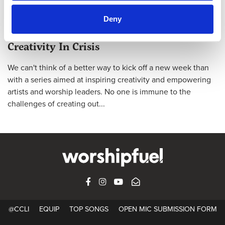
Deny
SONGWRITING
Creativity In Crisis
We can't think of a better way to kick off a new week than
with a series aimed at inspiring creativity and empowering
artists and worship leaders. No one is immune to the
challenges of creating out...
FACEBOOK
INSTAGRAM
YOUTUBE
SUBSCRIBE
@CCLI
EQUIP
TOP SONGS
OPEN MIC SUBMISSION FORM