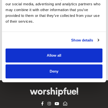
our social media, advertising and analytics partners who
may combine it with other information that you’ve
@CCLI
provided to them or that they’ve collected from your use
The Amazing Grace Challenge
of their services.
What is the most popular, most influential, most recorded
song of all time?You might be shocked to hear what the
Show details
Internet says is the answer! As I was recently prepping for
my old radio show, I did a quick trivia search for the “Most
Recorded Song.” I thought for sure it would logically be
Allow all
“Amazing...
View Article
Deny
FACEBOOK
INSTAGRAM
YOUTUBE
SUBSCRIBE