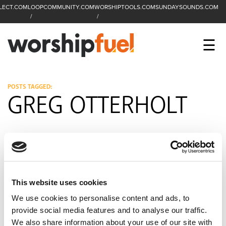
LECT.COM
LOOPCOMMUNITY.COM
WORSHIPTOOLS.COM
SUNDAYSOUNDS.COM
C
SEARCH
WorshipFuel Hompa
M
☰
Enter search term
Search
CCLI SESSIONS
POSTS TAGGED:
GREG OTTERHOLT
EQUIP
TOP SONGS
OPEN MIC
PODCAST
This website uses cookies
We use cookies to personalise content and ads, to
provide social media features and to analyse our traffic.
FACEBOOK
INSTAGRAM
YOUTUBE
We also share information about your use of our site with