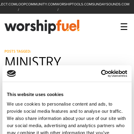
LECT.COM
LOOPCOMMUNITY.COM
WORSHIPTOOLS.COM
SUNDAYSOUNDS.COM
C
SEARCH
WorshipFuel Hompa
M
☰
Enter search term
Search
CCLI SESSIONS
POSTS TAGGED:
MINISTRY
EQUIP
TOP SONGS
OPEN MIC
This website uses cookies
We use cookies to personalise content and ads, to
PODCAST
provide social media features and to analyse our traffic.
We also share information about your use of our site with
our social media, advertising and analytics partners who
FACEBOOK
INSTAGRAM
YOUTUBE
may combine it with other information that you’ve