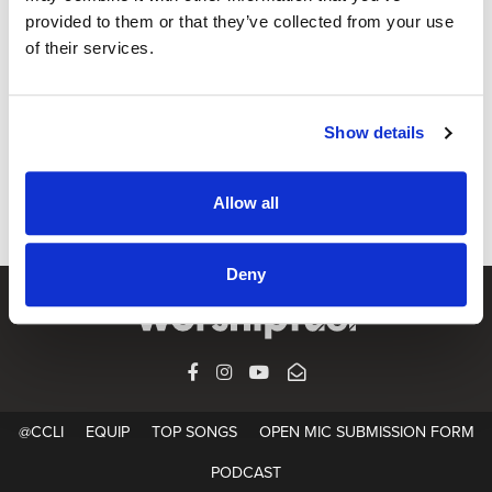
provided to them or that they’ve collected from your use
of their services.
EQUIP
Paul Baloche on Ministry, Money and
Motivation
Show details
Paul honestly examines the songwriting motivation in his
own heart
Allow all
Deny
FACEBOOK
INSTAGRAM
YOUTUBE
SUBSCRIBE
@CCLI
EQUIP
TOP SONGS
OPEN MIC SUBMISSION FORM
PODCAST