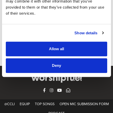
may combine it with other information that you’ve
provided to them or that they’ve collected from your use
of their services.
GEAR
How To Start Recording Songs At Home
Video 1 of 4: Recording your songs ideas at home. CCLI is
Show details
proud to partner with Steinberg to present a four part video
series on how to take your songwriting ideas and make
Allow all
them a reality with...
Deny
FACEBOOK
INSTAGRAM
YOUTUBE
SUBSCRIBE
@CCLI
EQUIP
TOP SONGS
OPEN MIC SUBMISSION FORM