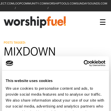
LECT.COM
LOOPCOMMUNITY.COM
WORSHIPTOOLS.COM
SUNDAYSOUNDS.COM
C
SEARCH
WorshipFuel Hompa
M
☰
Enter search term
Search
CCLI SESSIONS
POSTS TAGGED:
MIXDOWN
EQUIP
TOP SONGS
OPEN MIC
This website uses cookies
PODCAST
We use cookies to personalise content and ads, to
provide social media features and to analyse our traffic.
We also share information about your use of our site with
our social media, advertising and analytics partners who
FACEBOOK
INSTAGRAM
YOUTUBE