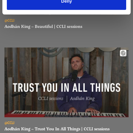
Deny
Read Aodhán King – Beautiful | CCLI sessions
@CCLI
Aodhán King – Beautiful | CCLI sessions
Read Aodhán King – Trust You In All Things | CCLI sessions
@CCLI
Aodhán King – Trust You In All Things | CCLI sessions