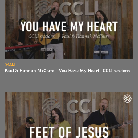
Read Paul & Hannah McClure – You Have My Heart | CCLI sessions
@CCLI
Paul & Hannah McClure – You Have My Heart | CCLI sessions