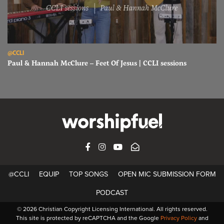
Read Paul & Hannah McClure – Feet Of Jesus | CCLI sessions
@CCLI
Paul & Hannah McClure – Feet Of Jesus | CCLI sessions
FACEBOOK
INSTAGRAM
YOUTUBE
SUBSCRIBE
@CCLI
EQUIP
TOP SONGS
OPEN MIC SUBMISSION FORM
PODCAST
© 2026 Christian Copyright Licensing International. All rights reserved.
This site is protected by reCAPTCHA and the Google
Privacy Policy
and