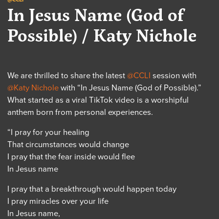
In Jesus Name (God of
Possible) / Katy Nichole
We are thrilled to share the latest
@CCLI
session with
@Katy Nichole
with “In Jesus Name (God of Possible).”
What started as a viral TikTok video is a worshipful
anthem born from personal experiences.
“I pray for your healing
That circumstances would change
I pray that the fear inside would flee
In Jesus name
I pray that a breakthrough would happen today
I pray miracles over your life
In Jesus name,