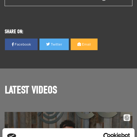
SHARE ON:
Facebook
Twitter
Email
LATEST VIDEOS