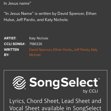
In Jesus name”
“In Jesus Name” is written by David Spencer, Ethan
Hulse, Jeff Pardo, and Katy Nichole.
ARTIST:
Katy Nichole
CCLI SONG#:
7186326
WRITTEN
David Spencer
,
Ethan Husle
,
Jeff Pardo
,
Katy
BY:
Nichole