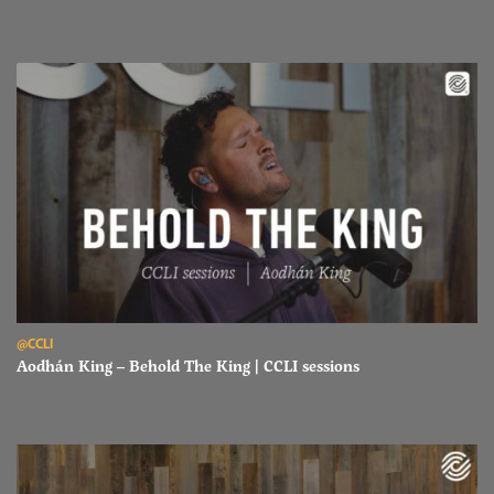
Read Aodhán King – Behold The King | CCLI sessions
@CCLI
Aodhán King – Behold The King | CCLI sessions