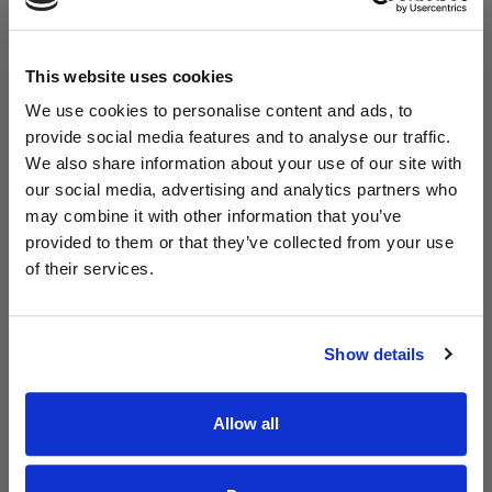
This website uses cookies
We use cookies to personalise content and ads, to
provide social media features and to analyse our traffic.
We also share information about your use of our site with
Read Aodhán King – Whole World | CCLI sessions
@CCLI
our social media, advertising and analytics partners who
Aodhán King – Whole World | CCLI sessions
may combine it with other information that you’ve
provided to them or that they’ve collected from your use
of their services.
Show details
Allow all