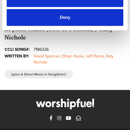
Deny
@CCLI
In Jesus Name (God of Possible) / Katy
Nichole
CCLI SONG#:
7186326
WRITTEN BY:
David Spencer
,
Ethan Husle
,
Jeff Pardo
,
Katy
Nichole
Lyrics & Sheet Music in SongSelect
FACEBOOK
INSTAGRAM
YOUTUBE
SUBSCRIBE