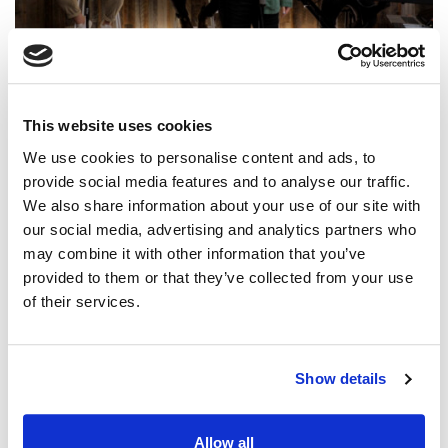
@CCLI
Promise Keeper / Hope Darst
This website uses cookies
CCLI SONG#:
7156403
WRITTEN BY:
Ethan Husle
,
Jonathan Smith
,
Hope Darst
We use cookies to personalise content and ads, to
provide social media features and to analyse our traffic.
Lyrics & Sheet Music in SongSelect
We also share information about your use of our site with
our social media, advertising and analytics partners who
may combine it with other information that you’ve
provided to them or that they’ve collected from your use
of their services.
Show details
Allow all