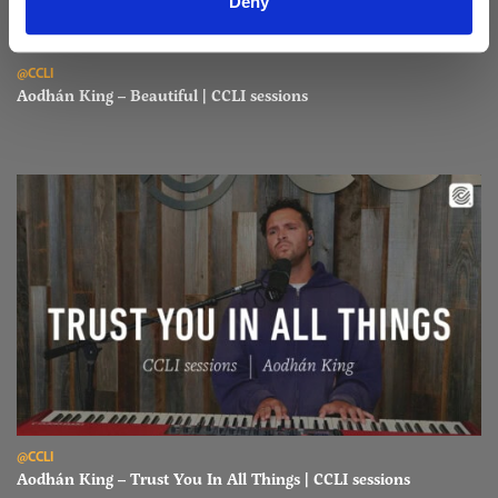
Deny
Read Aodhán King – Beautiful | CCLI sessions
@CCLI
Aodhán King – Beautiful | CCLI sessions
Read Aodhán King – Trust You In All Things | CCLI sessions
@CCLI
Aodhán King – Trust You In All Things | CCLI sessions