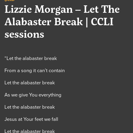
Lizzie Morgan – Let The
Alabaster Break | CCLI
sessions
“Let the alabaster break
From a song it can’t contain
Let the alabaster break
As we give You everything
Let the alabaster break
Jesus at Your feet we fall
Let the alabaster break