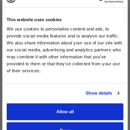
This website uses cookies
We use cookies to personalise content and ads, to
provide social media features and to analyse our traffic.
We also share information about your use of our site with
Read Aodhán King – Whole World | CCLI sessions
@CCLI
our social media, advertising and analytics partners who
Aodhán King – Whole World | CCLI sessions
may combine it with other information that you’ve
provided to them or that they’ve collected from your use
of their services.
Show details
Allow all