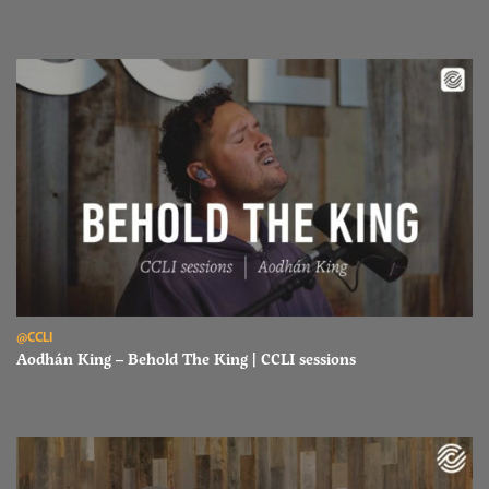
Read Aodhán King – Behold The King | CCLI sessions
@CCLI
Aodhán King – Behold The King | CCLI sessions