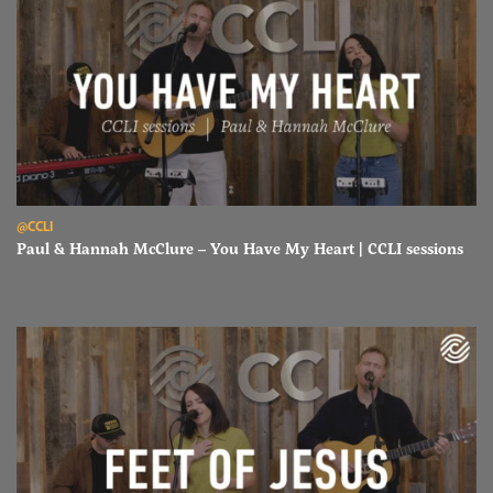
Read Paul & Hannah McClure – You Have My Heart | CCLI sessions
@CCLI
Paul & Hannah McClure – You Have My Heart | CCLI sessions