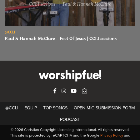
Read Paul & Hannah McClure – Feet Of Jesus | CCLI sessions
@CCLI
Paul & Hannah McClure – Feet Of Jesus | CCLI sessions
FACEBOOK
INSTAGRAM
YOUTUBE
SUBSCRIBE
@CCLI
EQUIP
TOP SONGS
OPEN MIC SUBMISSION FORM
PODCAST
© 2026 Christian Copyright Licensing International. All rights reserved.
This site is protected by reCAPTCHA and the Google
Privacy Policy
and