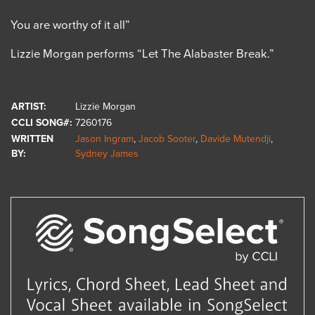
You are worthy of it all”
Lizzie Morgan performs “Let The Alabaster Break.”
ARTIST:
Lizzie Morgan
CCLI SONG#:
7260176
WRITTEN
Jason Ingram
,
Jacob Sooter
,
Davide Mutendji
,
BY:
Sydney James