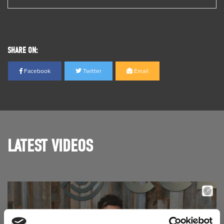
SHARE ON:
Facebook
Twitter
Email
LATEST VIDEOS