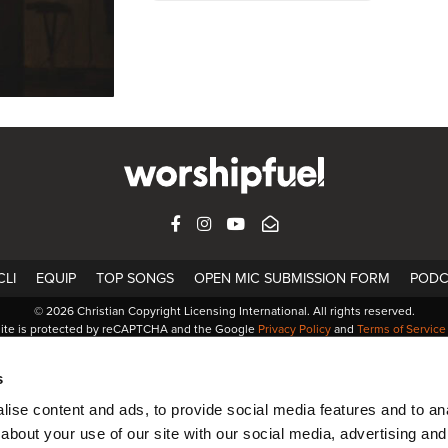
FACEBOOK
INSTAGRAM
YOUTUBE
SUBSCRIBE
LI
EQUIP
TOP SONGS
OPEN MIC SUBMISSION FORM
PODC
© 2026 Christian Copyright Licensing International. All rights reserved.
site is protected by reCAPTCHA and the Google
Privacy Policy
and
Terms of Service
s
ise content and ads, to provide social media features and to anal
about your use of our site with our social media, advertising and