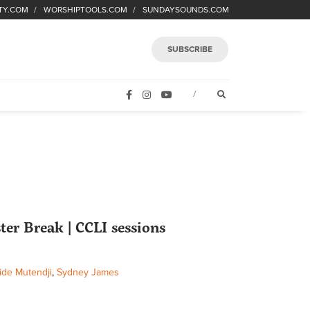
TY.COM
WORSHIPTOOLS.COM
SUNDAYSOUNDS.COM
SUBSCRIBE
FACEBOOK
INSTAGRAM
YOUTUBE
OPEN SEARCH FORM
/
ter Break | CCLI sessions
ide Mutendji
,
Sydney James