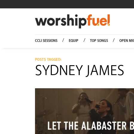
Worship
CCLI SESSIONS
EQUIP
TOP SONGS
OPEN MI
POSTS TAGGED:
SYDNEY JAMES