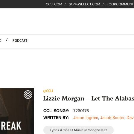
CCLI.COM
SONGSELECT.COM
LOOPCOMMUNI
Fuel Hompage
C
PODCAST
@CCLI
Lizzie Morgan – Let The Alabas
CCLI SONG#:
7260176
WRITTEN BY:
Jason Ingram
,
Jacob Sooter
,
Dav
Lyrics & Sheet Music in SongSelect