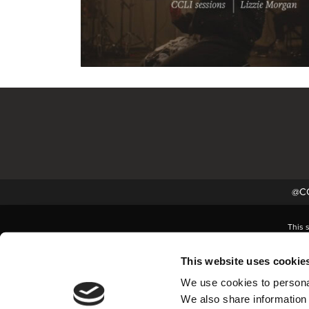
@CC
This 
This website uses cookie
We use cookies to personal
We also share information 