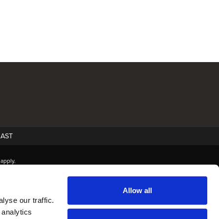
AST
apply.
Allow all
yse our traffic.
 analytics