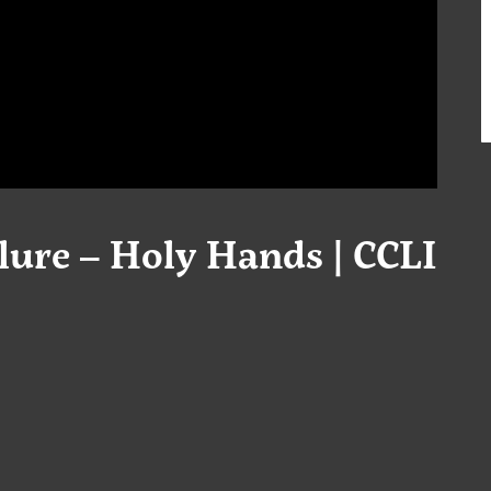
ure – Holy Hands | CCLI