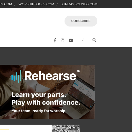
TY.COM
WORSHIPTOOLS.COM
SUNDAYSOUNDS.COM
SUBSCRIBE
FACEBOOK
INSTAGRAM
YOUTUBE
OPEN SEARCH FORM
/