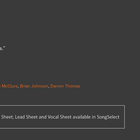
s.”
 McClure
,
Brian Johnson
,
Darren Thomas