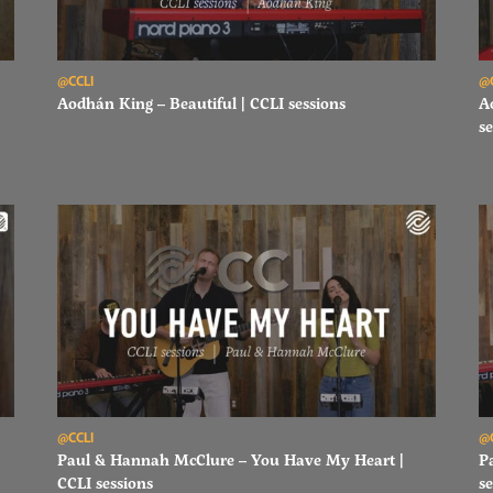
Read Aodhán King – Beautiful | CCLI sessions
Re
@CCLI
@
Aodhán King – Beautiful | CCLI sessions
A
se
Read Paul & Hannah McClure – You Have My Heart | CCLI sessi
Re
@CCLI
@
Paul & Hannah McClure – You Have My Heart |
P
CCLI sessions
se