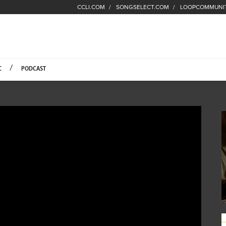
CCLI.COM
SONGSELECT.COM
LOOPCOMMUNI
Fuel Hompage
C
PODCAST