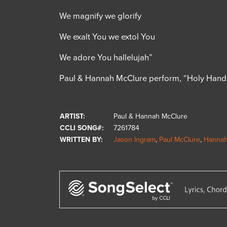
We magnify we glorify
We exalt You we extol You
We adore You hallelujah”
Paul & Hannah McClure perform, “Holy Hand
ARTIST:
Paul & Hannah McClure
CCLI SONG#:
7261784
WRITTEN BY:
Jason Ingram
,
Paul McClure
,
Hannah