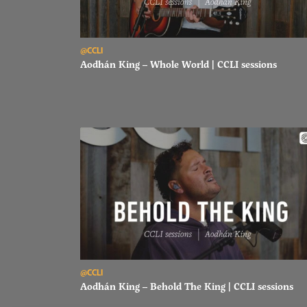
Read Aodhán King – Whole World | CCLI sessions
@CCLI
Aodhán King – Whole World | CCLI sessions
Read Aodhán King – Behold The King | CCLI sessions
@CCLI
Aodhán King – Behold The King | CCLI sessions