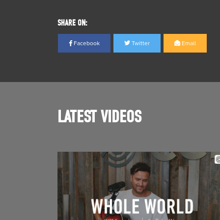
SHARE ON:
Facebook
Twitter
Email
LATEST VIDEOS