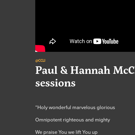
@CCLI
Paul & Hannah McCl
sessions
“Holy wonderful marvelous glorious
Omnipotent righteous and mighty
We praise You we lift You up