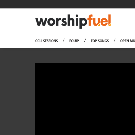
Worship
CCLI SESSIONS
EQUIP
TOP SONGS
OPEN MI