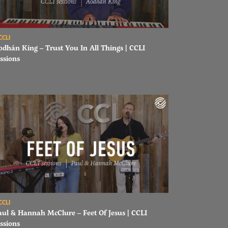
ad Aodhán King – Trust You In All Things | CCLI sessions
CCLI
odhán King – Trust You In All Things | CCLI
ssions
ons
ad Paul & Hannah McClure – Feet Of Jesus | CCLI sessions
CCLI
aul & Hannah McClure – Feet Of Jesus | CCLI
ssions