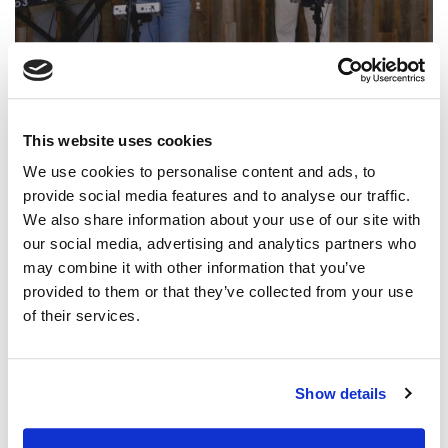
@CCLI
Paul & Hannah McClure – Holy Hands |
CCLI sessions
This website uses cookies
CCLI SONG#:
7261784
We use cookies to personalise content and ads, to
WRITTEN BY:
Brian Johnson
,
Darren Thomas
,
Jason Ingram
,
Paul
provide social media features and to analyse our traffic.
McClure
,
Hannah McClure
We also share information about your use of our site with
our social media, advertising and analytics partners who
Lyrics & Sheet Music in SongSelect
may combine it with other information that you’ve
provided to them or that they’ve collected from your use
of their services.
Show details