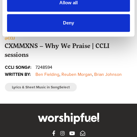
Allow all
Deny
@CCLI
CXMMXNS – Why We Praise | CCLI
sessions
CCLI SONG#:
7248594
WRITTEN BY:
Ben Fielding
,
Reuben Morgan
,
Brian Johnson
Lyrics & Sheet Music in SongSelect
FACEBOOK
INSTAGRAM
YOUTUBE
SUBSCRIBE