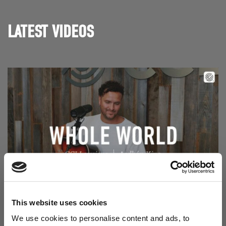
LATEST VIDEOS
Read Aodhán King – Whole World | CCLI sessions
@CCLI
This website uses cookies
Aodhán King – Whole World | CCLI sessions
We use cookies to personalise content and ads, to