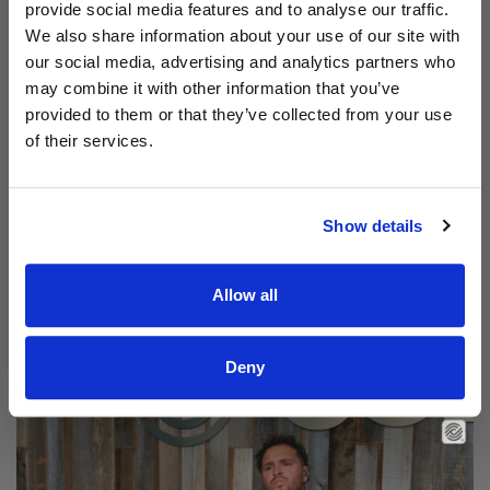
provide social media features and to analyse our traffic.
We also share information about your use of our site with
our social media, advertising and analytics partners who
may combine it with other information that you’ve
provided to them or that they’ve collected from your use
of their services.
Show details
Allow all
Read Aodhán King – Beautiful | CCLI sessions
@CCLI
Aodhán King – Beautiful | CCLI sessions
Deny