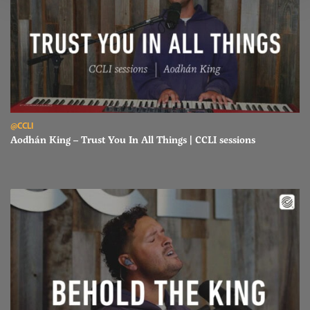
Read Aodhán King – Trust You In All Things | CCLI sessions
@CCLI
Aodhán King – Trust You In All Things | CCLI sessions