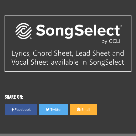
SHARE ON:
Facebook
Twitter
Email