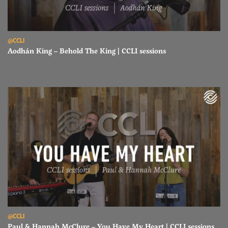
Read Aodhán King – Behold The King | CCLI sessions
@CCLI
Aodhán King – Behold The King | CCLI sessions
Read Paul & Hannah McClure – You Have My Heart | CCLI sessions
@CCLI
Paul & Hannah McClure – You Have My Heart | CCLI sessions