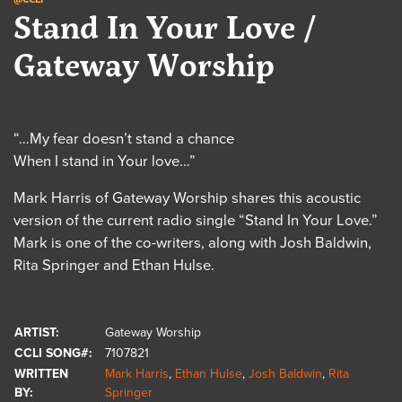
Stand In Your Love /
Gateway Worship
“…My fear doesn’t stand a chance
When I stand in Your love…”
Mark Harris of Gateway Worship shares this acoustic
version of the current radio single “Stand In Your Love.”
Mark is one of the co-writers, along with Josh Baldwin,
Rita Springer and Ethan Hulse.
ARTIST:
Gateway Worship
CCLI SONG#:
7107821
WRITTEN
Mark Harris
,
Ethan Hulse
,
Josh Baldwin
,
Rita
BY:
Springer