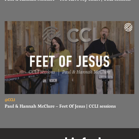
Read Paul & Hannah McClure – Feet Of Jesus | CCLI sessions
@CCLI
Paul & Hannah McClure – Feet Of Jesus | CCLI sessions