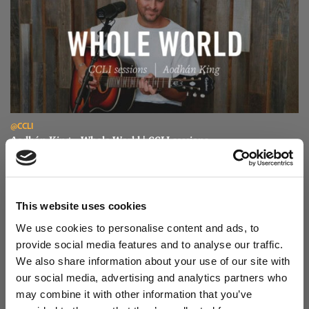
Read Aodhán King – Whole World | CCLI sessions
@CCLI
Aodhán King – Whole World | CCLI sessions
This website uses cookies
We use cookies to personalise content and ads, to
provide social media features and to analyse our traffic.
We also share information about your use of our site with
our social media, advertising and analytics partners who
may combine it with other information that you’ve