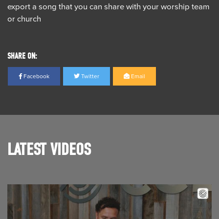
export a song that you can share with your worship team
or church
SHARE ON:
Facebook
Twitter
Email
LATEST VIDEOS