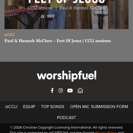
Read Paul & Hannah McClure – Feet Of Jesus | CCLI sessions
@CCLI
Paul & Hannah McClure – Feet Of Jesus | CCLI sessions
FACEBOOK
INSTAGRAM
YOUTUBE
SUBSCRIBE
@CCLI
EQUIP
TOP SONGS
OPEN MIC SUBMISSION FORM
PODCAST
© 2026 Christian Copyright Licensing International. All rights reserved.
This site is protected by reCAPTCHA and the Google
Privacy Policy
and