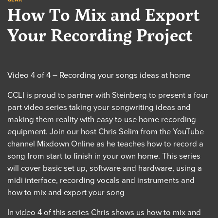
How To Mix and Export
Your Recording Project
Video 4 of 4 – Recording your songs ideas at home
CCLI is proud to partner with Steinberg to present a four
part video series taking your songwriting ideas and
making them reality with easy to use home recording
equipment. Join our host Chris Selim from the YouTube
channel Mixdown Online as he teaches how to record a
song from start to finish in your own home. This series
will cover basic set up, software and hardware, using a
midi interface, recording vocals and instruments and
how to mix and export your song
In video 4 of this series Chris shows us how to mix and