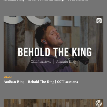
Read Aodhán King – Behold The King | CCLI sessions
@CCLI
Aodhán King – Behold The King | CCLI sessions