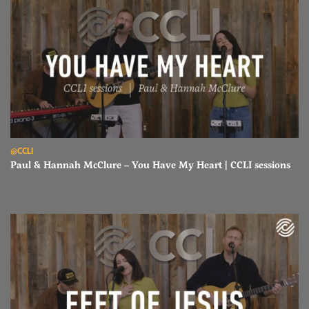
Read Paul & Hannah McClure – You Have My Heart | CCLI sessions
@CCLI
Paul & Hannah McClure – You Have My Heart | CCLI sessions