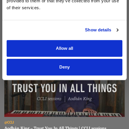
provided to them or that they’ve collected from your use
of their services.
Read Aodhán King – Beautiful | CCLI sessions
@CCLI
Aodhán King – Beautiful | CCLI sessions
Show details
Allow all
Deny
Read Aodhán King – Trust You In All Things | CCLI sessions
@CCLI
Aodhán King – Trust You In All Things | CCLI sessions