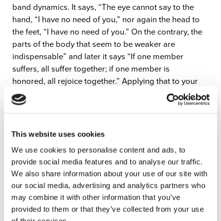
band dynamics. It says, “The eye cannot say to the
hand, “I have no need of you,” nor again the head to
the feet, “I have no need of you.” On the contrary, the
parts of the body that seem to be weaker are
indispensable” and later it says “If one member
suffers, all suffer together; if one member is
honored, all rejoice together.” Applying that to your
band, your bass player might be the hand of the body,
your keys player might be the foot of the body, etc.
None of the parts are indispensable, but we all work
together and compliment one another to make a
This website uses cookies
unified body.”
We use cookies to personalise content and ads, to
provide social media features and to analyse our traffic.
When you’re mindful of everyone’s part in the band,
We also share information about your use of our site with
you’ll sound better and fit together better. If you’re just
our social media, advertising and analytics partners who
playing over everyone, it doesn’t do well for anyone in
may combine it with other information that you’ve
your band or for the church.
provided to them or that they’ve collected from your use
Learn more about thinking sonically in the full
of their services.