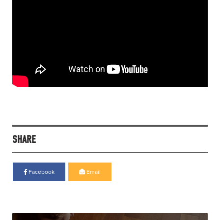
SHARE
Facebook
Email