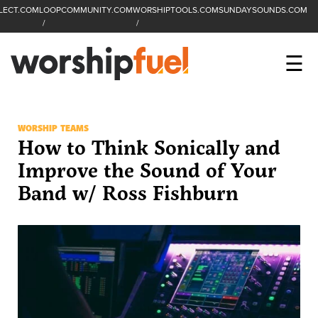
LECT.COM
LOOPCOMMUNITY.COM
WORSHIPTOOLS.COM
SUNDAYSOUNDS.COM
C
SEARCH
WorshipFuel Hompa
M
☰
Enter search term
Search
CCLI SESSIONS
WORSHIP TEAMS
How to Think Sonically and
EQUIP
Improve the Sound of Your
Band w/ Ross Fishburn
TOP SONGS
OPEN MIC
PODCAST
FACEBOOK
INSTAGRAM
YOUTUBE