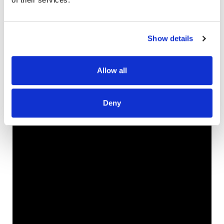
interview below!
Be sure to check out
EquippedWorship.com
for
Show details
worship leader trainings, mentorship and workshops!
Allow all
Deny