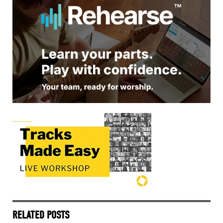
RELATED POSTS