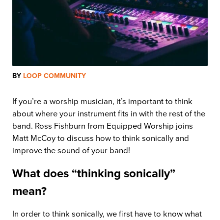
BY
LOOP COMMUNITY
If you’re a worship musician, it’s important to think
about where your instrument fits in with the rest of the
band. Ross Fishburn from Equipped Worship joins
Matt McCoy to discuss how to think sonically and
improve the sound of your band!
What does “thinking sonically”
mean?
In order to think sonically, we first have to know what