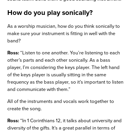
How do you play sonically?
As a worship musician, how do you think sonically to
make sure your instrument is fitting in well with the
band?
Ross:
“Listen to one another. You’re listening to each
other’s parts and each other sonically. As a bass
player, I’m considering the keys player. The left hand
of the keys player is usually sitting in the same
frequency as the bass player, so it’s important to listen
and communicate with them.”
All of the instruments and vocals work together to
create the song.
Ross:
“In 1 Corinthians 12, it talks about university and
diversity of the gifts. It’s a great parallel in terms of