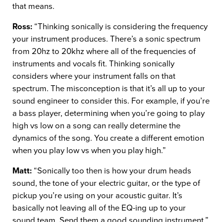
that means.
Ross:
“Thinking sonically is considering the frequency
your instrument produces. There’s a sonic spectrum
from 20hz to 20khz where all of the frequencies of
instruments and vocals fit. Thinking sonically
considers where your instrument falls on that
spectrum. The misconception is that it’s all up to your
sound engineer to consider this. For example, if you’re
a bass player, determining when you’re going to play
high vs low on a song can really determine the
dynamics of the song. You create a different emotion
when you play low vs when you play high.”
Matt:
“Sonically too then is how your drum heads
sound, the tone of your electric guitar, or the type of
pickup you’re using on your acoustic guitar. It’s
basically not leaving all of the EQ-ing up to your
sound team. Send them a good sounding instrument.”