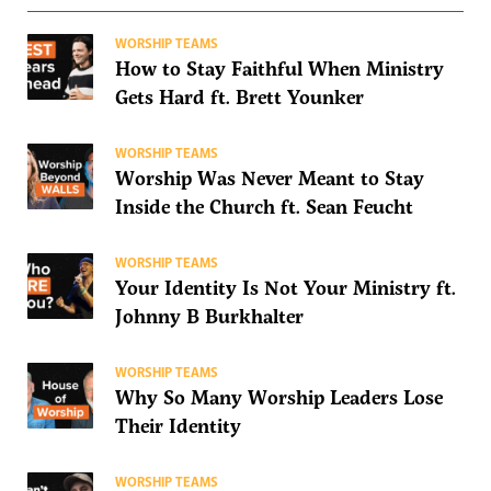
WORSHIP TEAMS
How to Stay Faithful When Ministry
Gets Hard ft. Brett Younker
WORSHIP TEAMS
Worship Was Never Meant to Stay
Inside the Church ft. Sean Feucht
WORSHIP TEAMS
Your Identity Is Not Your Ministry ft.
Johnny B Burkhalter
WORSHIP TEAMS
Why So Many Worship Leaders Lose
Their Identity
WORSHIP TEAMS