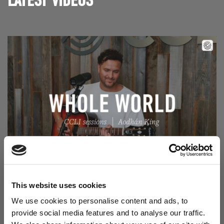
LATEST VIDEOS
Read Aodhán King – Whole World | CCLI sessions
@CCLI
Aodhán King – Whole World | CCLI sessions
This website uses cookies
We use cookies to personalise content and ads, to
provide social media features and to analyse our traffic.