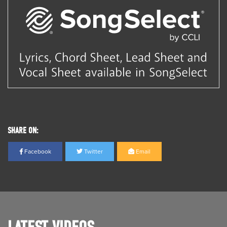
SHARE ON:
Facebook
Twitter
Email