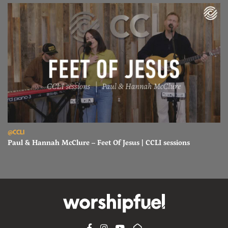
Read Paul & Hannah McClure – Feet Of Jesus | CCLI sessions
@CCLI
Paul & Hannah McClure – Feet Of Jesus | CCLI sessions
FACEBOOK
INSTAGRAM
YOUTUBE
SUBSCRIBE