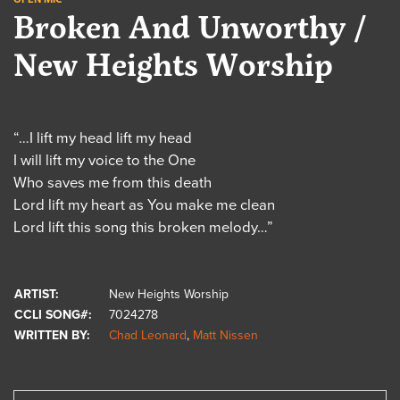
Broken And Unworthy /
New Heights Worship
“…I lift my head lift my head
I will lift my voice to the One
Who saves me from this death
Lord lift my heart as You make me clean
Lord lift this song this broken melody…”
ARTIST:
New Heights Worship
CCLI SONG#:
7024278
WRITTEN BY:
Chad Leonard
,
Matt Nissen