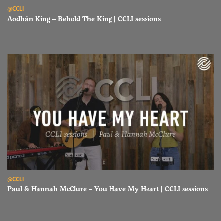
Read Aodhán King – Behold The King | CCLI sessions
@CCLI
Aodhán King – Behold The King | CCLI sessions
Read Paul & Hannah McClure – You Have My Heart | CCLI sessions
@CCLI
Paul & Hannah McClure – You Have My Heart | CCLI sessions