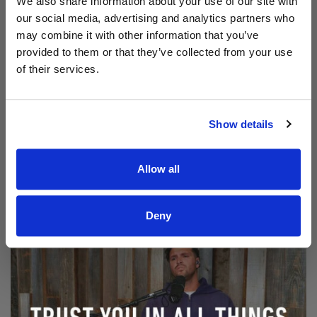
We also share information about your use of our site with
our social media, advertising and analytics partners who
may combine it with other information that you’ve
provided to them or that they’ve collected from your use
of their services.
Show details
Read Aodhán King – Beautiful | CCLI sessions
@CCLI
Allow all
Aodhán King – Beautiful | CCLI sessions
Deny