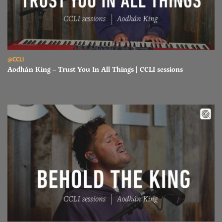
Read Aodhán King – Trust You In All Things | CCLI sessions
@CCLI
Aodhán King – Trust You In All Things | CCLI sessions