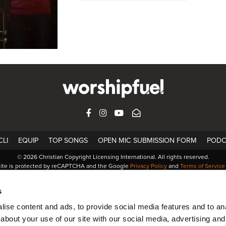
FACEBOOK
INSTAGRAM
YOUTUBE
SUBSCRIBE
LI
EQUIP
TOP SONGS
OPEN MIC SUBMISSION FORM
PODC
© 2026 Christian Copyright Licensing International. All rights reserved.
site is protected by reCAPTCHA and the Google
Privacy Policy
and
Terms of Service
s
ise content and ads, to provide social media features and to anal
about your use of our site with our social media, advertising and