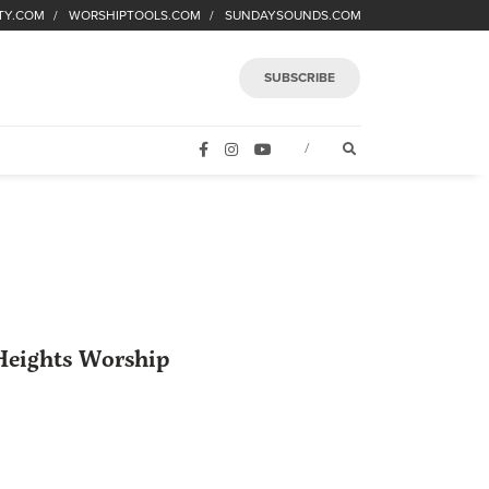
TY.COM
WORSHIPTOOLS.COM
SUNDAYSOUNDS.COM
SUBSCRIBE
FACEBOOK
INSTAGRAM
YOUTUBE
OPEN SEARCH FORM
/
eights Worship