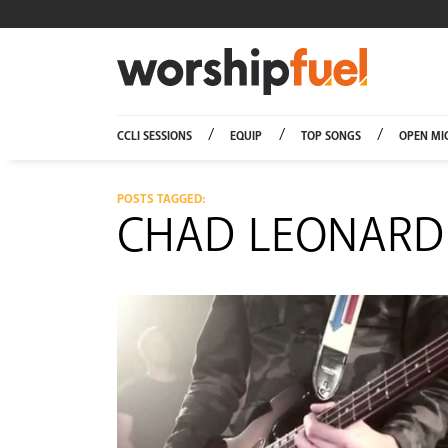
Worship
CCLI SESSIONS
EQUIP
TOP SONGS
OPEN MI
POSTS TAGGED:
CHAD LEONARD