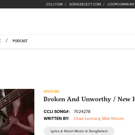
CCLI.COM
SONGSELECT.COM
LOOPCOMMUNI
Fuel Hompage
C
PODCAST
OPEN MIC
Broken And Unworthy / New H
CCLI SONG#:
7024278
WRITTEN BY:
Chad Leonard
,
Matt Nissen
Lyrics & Sheet Music in SongSelect