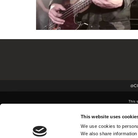
@CC
This 
This website uses cookie
We use cookies to personal
We also share information 