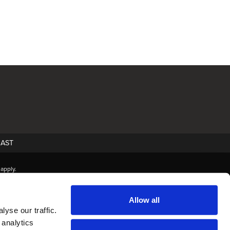
AST
apply.
Allow all
yse our traffic.
 analytics