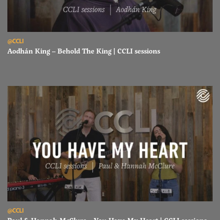
Read Aodhán King – Behold The King | CCLI sessions
@CCLI
Aodhán King – Behold The King | CCLI sessions
Read Paul & Hannah McClure – You Have My Heart | CCLI sessions
@CCLI