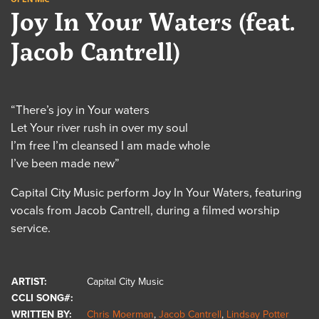
Joy In Your Waters (feat.
Jacob Cantrell)
“There’s joy in Your waters
Let Your river rush in over my soul
I’m free I’m cleansed I am made whole
I’ve been made new”
Capital City Music perform Joy In Your Waters, featuring
vocals from Jacob Cantrell, during a filmed worship
service.
ARTIST:
Capital City Music
CCLI SONG#:
WRITTEN BY:
Chris Moerman
,
Jacob Cantrell
,
Lindsay Potter