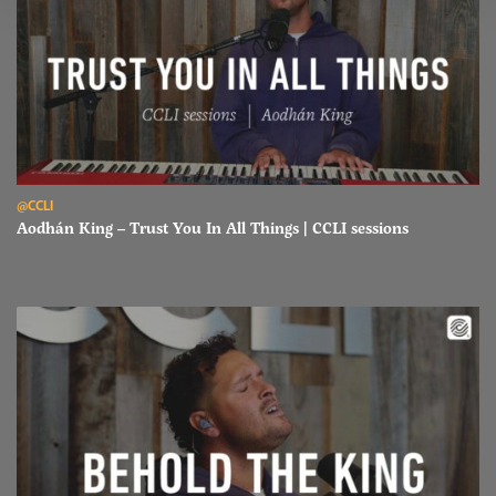
Read Aodhán King – Trust You In All Things | CCLI sessions
@CCLI
Aodhán King – Trust You In All Things | CCLI sessions