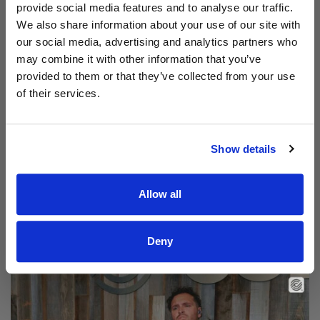
provide social media features and to analyse our traffic.
We also share information about your use of our site with
our social media, advertising and analytics partners who
may combine it with other information that you’ve
provided to them or that they’ve collected from your use
of their services.
Show details
Allow all
Read Aodhán King – Beautiful | CCLI sessions
@CCLI
Aodhán King – Beautiful | CCLI sessions
Deny