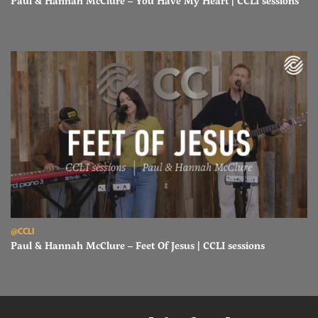
Paul & Hannah McClure – You Have My Heart | CCLI sessions
Read Paul & Hannah McClure – Feet Of Jesus | CCLI sessions
@CCLI
Paul & Hannah McClure – Feet Of Jesus | CCLI sessions