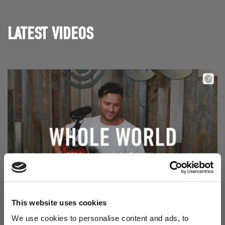
LATEST VIDEOS
Read Aodhán King – Whole World | CCLI sessions
@CCLI
This website uses cookies
Aodhán King – Whole World | CCLI sessions
We use cookies to personalise content and ads, to