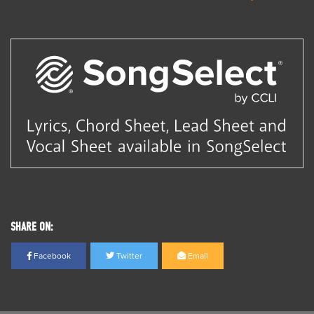
SHARE ON:
Facebook
Twitter
Email