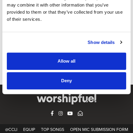
may combine it with other information that you’ve
provided to them or that they’ve collected from your use
OPEN MIC
of their services.
Joy In Your Waters (feat. Jacob Cantrell)
"There's joy in Your waters / Let Your river rush in over my
Show details
soul / I'm free I'm cleansed I am made whole / I've been
made new" Capital City Music perform Joy In Your Waters,
featuring vocals from Jacob Cantrell, during a filmed
Allow all
worship service.
Deny
FACEBOOK
INSTAGRAM
YOUTUBE
SUBSCRIBE
@CCLI
EQUIP
TOP SONGS
OPEN MIC SUBMISSION FORM