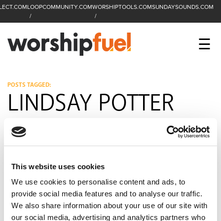
LECT.COM
LOOPCOMMUNITY.COM
WORSHIPTOOLS.COM
SUNDAYSOUNDS.COM
C
SEARCH
WorshipFuel Hompa
M
☰
Enter search term
Search
CCLI SESSIONS
POSTS TAGGED:
LINDSAY POTTER
EQUIP
TOP SONGS
OPEN MIC
This website uses cookies
PODCAST
We use cookies to personalise content and ads, to
provide social media features and to analyse our traffic.
We also share information about your use of our site with
FACEBOOK
INSTAGRAM
YOUTUBE
our social media, advertising and analytics partners who