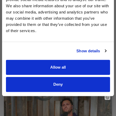
We also share information about your use of our site with
our social media, advertising and analytics partners who
may combine it with other information that you’ve
provided to them or that they’ve collected from your use
of their services.
Show details
Read Aodhán King – Beautiful | CCLI sessions
Allow all
@CCLI
Aodhán King – Beautiful | CCLI sessions
Deny