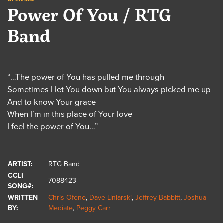
Power Of You / RTG
Band
“…The power of You has pulled me through
Sometimes I let You down but You always picked me up
And to know Your grace
When I’m in this place of Your love
I feel the power of You…”
ARTIST:
RTG Band
CCLI
7088423
SONG#:
WRITTEN
Chris Ofeno
,
Dave Liniarski
,
Jeffrey Babbitt
,
Joshua
BY:
Mediate
,
Peggy Carr