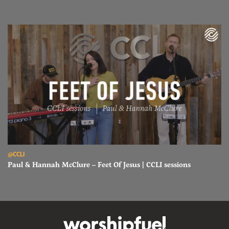
Read Paul & Hannah McClure – Feet Of Jesus | CCLI sessions
@CCLI
Paul & Hannah McClure – Feet Of Jesus | CCLI sessions