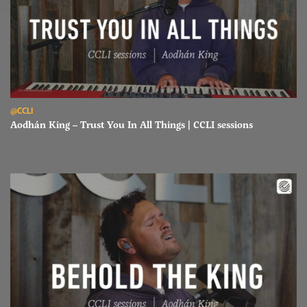
Read Aodhán King – Trust You In All Things | CCLI sessions
@CCLI
Aodhán King – Trust You In All Things | CCLI sessions