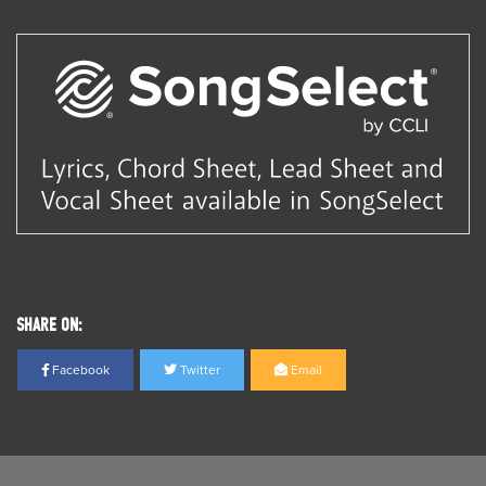
SHARE ON:
Facebook
Twitter
Email