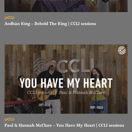
Read Aodhán King – Behold The King | CCLI sessions
@CCLI
Aodhán King – Behold The King | CCLI sessions
Read Paul & Hannah McClure – You Have My Heart | CCLI sessions
@CCLI
Paul & Hannah McClure – You Have My Heart | CCLI sessions