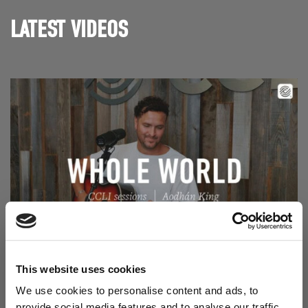
LATEST VIDEOS
Read Aodhán King – Whole World | CCLI sessions
@CCLI
Aodhán King – Whole World | CCLI sessions
This website uses cookies
We use cookies to personalise content and ads, to
provide social media features and to analyse our traffic.