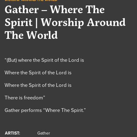
Gather – Where The
Spirit | Worship Around
The World
“(But) where the Spirit of the Lord is
Where the Spirit of the Lord is
Where the Spirit of the Lord is
There is freedom”
Gather performs “Where The Spirit.”
ARTIST:
Gather