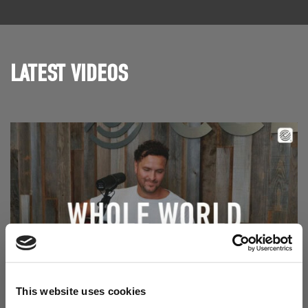
LATEST VIDEOS
Read Aodhán King – Whole World | CCLI sessions
This website uses cookies
@CCLI