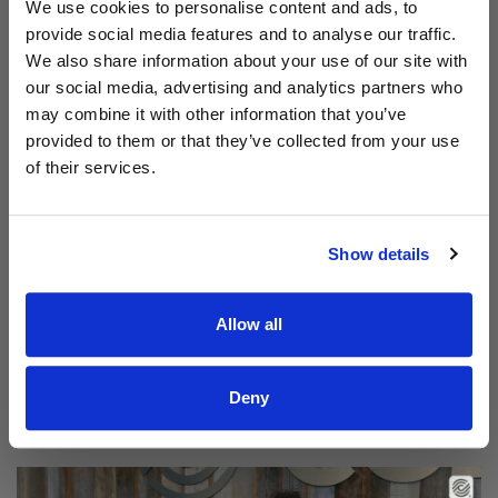
Aodhán King – Whole World | CCLI sessions
We use cookies to personalise content and ads, to
provide social media features and to analyse our traffic.
We also share information about your use of our site with
our social media, advertising and analytics partners who
may combine it with other information that you’ve
provided to them or that they’ve collected from your use
of their services.
Show details
Allow all
Read Aodhán King – Beautiful | CCLI sessions
@CCLI
Aodhán King – Beautiful | CCLI sessions
Deny