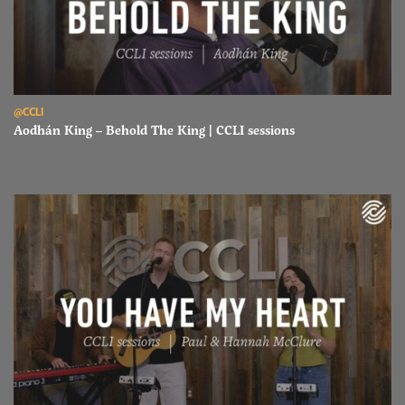
Read Aodhán King – Behold The King | CCLI sessions
@CCLI
Aodhán King – Behold The King | CCLI sessions