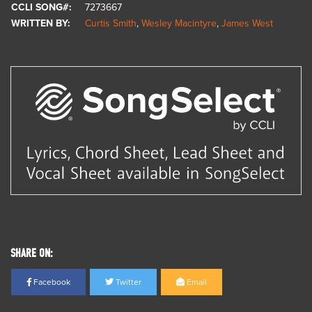
CCLI SONG#:
7273667
WRITTEN BY:
Curtis Smith
,
Wesley Macintyre
,
James West
SHARE ON:
Facebook
Twitter
Email