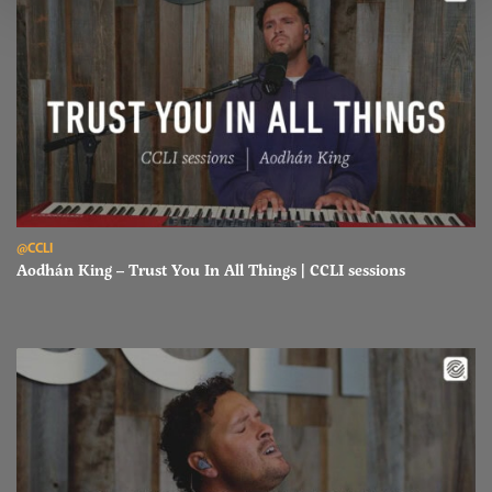
Read Aodhán King – Trust You In All Things | CCLI sessions
@CCLI
Aodhán King – Trust You In All Things | CCLI sessions