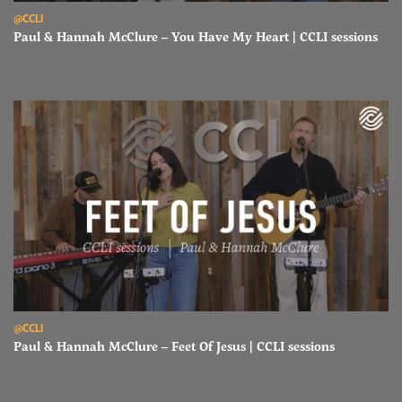
Read Paul & Hannah McClure – You Have My Heart | CCLI sessions
@CCLI
Paul & Hannah McClure – You Have My Heart | CCLI sessions
Read Paul & Hannah McClure – Feet Of Jesus | CCLI sessions
@CCLI
Paul & Hannah McClure – Feet Of Jesus | CCLI sessions