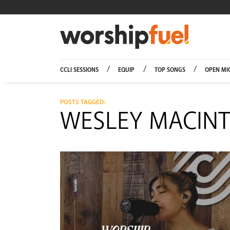
Worship
CCLI SESSIONS
EQUIP
TOP SONGS
OPEN MI
POSTS TAGGED:
WESLEY MACINT