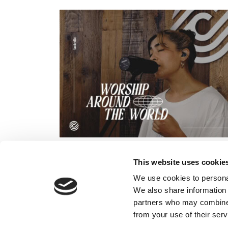
This website uses cookie
We use cookies to personal
We also share information 
partners who may combine i
from your use of their serv