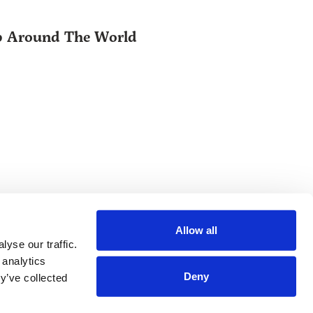
ip Around The World
Allow all
yse our traffic.
 analytics
Deny
y’ve collected