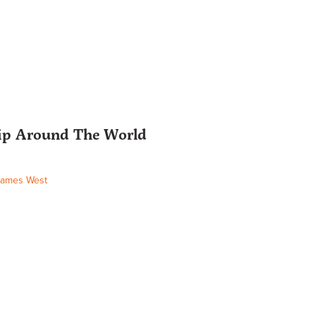
hip Around The World
James West