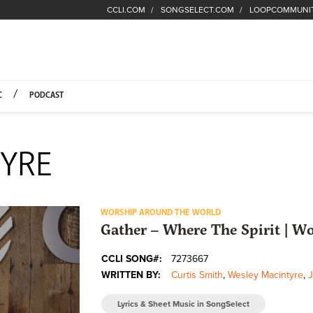
CCLI.COM
SONGSELECT.COM
LOOPCOMMUNI
Fuel Hompage
C
PODCAST
YRE
WORSHIP AROUND THE WORLD
Gather – Where The Spirit | 
CCLI SONG#:
7273667
WRITTEN BY:
Curtis Smith
,
Wesley Macintyre
,
Lyrics & Sheet Music in SongSelect