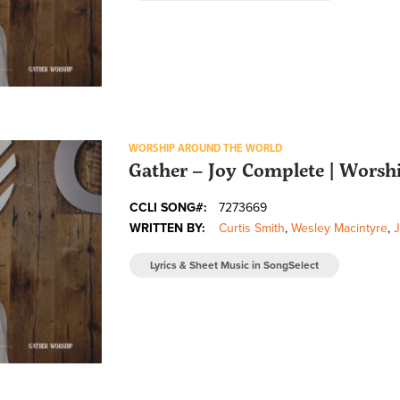
WORSHIP AROUND THE WORLD
Gather – Joy Complete | Wors
CCLI SONG#:
7273669
WRITTEN BY:
Curtis Smith
,
Wesley Macintyre
,
Lyrics & Sheet Music in SongSelect