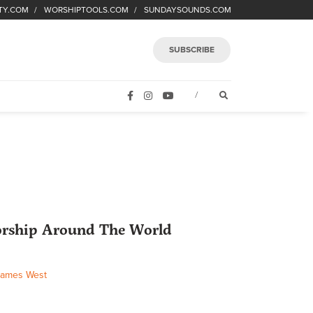
TY.COM
WORSHIPTOOLS.COM
SUNDAYSOUNDS.COM
SUBSCRIBE
FACEBOOK
INSTAGRAM
YOUTUBE
OPEN SEARCH FORM
/
Worship Around The World
James West