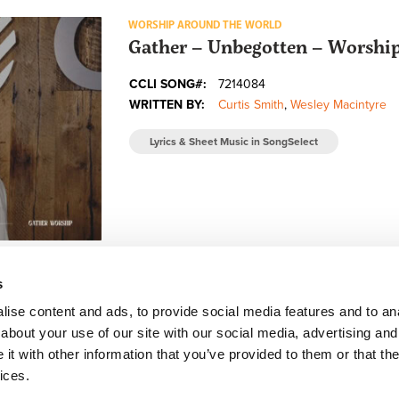
WORSHIP AROUND THE WORLD
Gather – Unbegotten – Worsh
CCLI SONG#:
7214084
WRITTEN BY:
Curtis Smith
,
Wesley Macintyre
Lyrics & Sheet Music in SongSelect
s
ise content and ads, to provide social media features and to anal
about your use of our site with our social media, advertising and
FACEBOOK
INSTAGRAM
YOUTUBE
SUBSCRIBE
t with other information that you’ve provided to them or that the
ices.