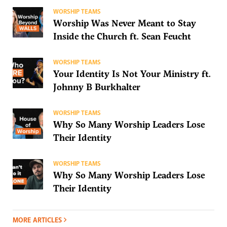
WORSHIP TEAMS
Worship Was Never Meant to Stay
Inside the Church ft. Sean Feucht
WORSHIP TEAMS
Your Identity Is Not Your Ministry ft.
Johnny B Burkhalter
WORSHIP TEAMS
Why So Many Worship Leaders Lose
Their Identity
WORSHIP TEAMS
Why So Many Worship Leaders Lose
Their Identity
MORE ARTICLES