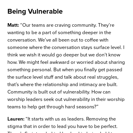
Being Vulnerable
Matt:
“Our teams are craving community. They’re
wanting to be a part of something deeper in the
conversation. We’ve all been out to coffee with
someone where the conversation stays surface level. I
think we wish it would go deeper but we don’t know
how. We might feel awkward or worried about sharing
something personal. But when you finally get passed
the surface level stuff and talk about real struggles,
that’s where the relationship and intimacy are built.
Community is built out of vulnerability. How can
worship leaders seek out vulnerability in their worship
teams to help get through hard seasons?”
Lauren:
“It starts with us as leaders. Removing the
stigma that in order to lead you have to be perfect.