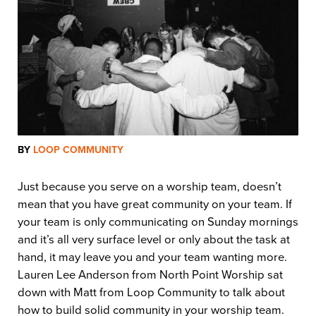
BY
LOOP COMMUNITY
Just because you serve on a worship team, doesn’t
mean that you have great community on your team. If
your team is only communicating on Sunday mornings
and it’s all very surface level or only about the task at
hand, it may leave you and your team wanting more.
Lauren Lee Anderson from North Point Worship sat
down with Matt from Loop Community to talk about
how to build solid community in your worship team.