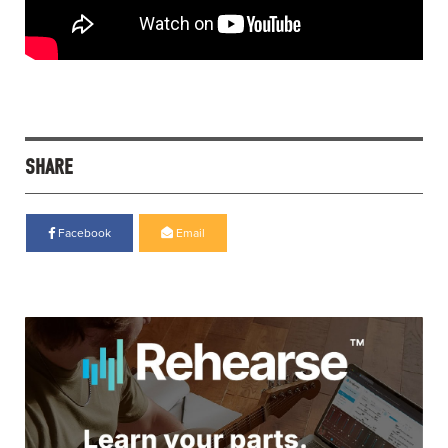
SHARE
Facebook
Email