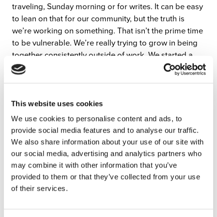
traveling, Sunday morning or for writes. It can be easy
to lean on that for our community, but the truth is
we’re working on something. That isn’t the prime time
to be vulnerable. We’re really trying to grow in being
together consistently outside of work. We started a
night we call sabbath where we get together, make a
meal together and we may talk about Scripture or just
about life. We check in and it’s great. Leaning in to
those outside of church moments and community
This website uses cookies
building opportunities is a great way to create
We use cookies to personalise content and ads, to
vulnerability in the team and on stage.”
provide social media features and to analyse our traffic.
We also share information about your use of our site with
To hear more about building community in your
our social media, advertising and analytics partners who
worship team, watch the full interview below!
may combine it with other information that you’ve
provided to them or that they’ve collected from your use
Be sure to check out North Point Worship’s latest
of their services.
album “Our God Will See Us Through” wherever you
stream music.