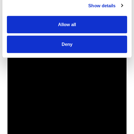
Show details
Allow all
Deny