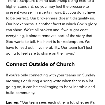
There’s Scripture behind leadership being held to a
higher standard, so you may feel the pressure to
present yourself in a certain way. But you don’t have
to be perfect. Our brokenness doesn’t disqualify us.
Our brokenness is another facet in which God’s glory
can shine. We’re all broken and if we sugar coat
everything, it almost removes part of the story that
God wants to tell. His heart is for redemption. We
have to lead out in vulnerability. Our team isn’t just
going to feel safe to share on their own.”
Connect Outside of Church
If you’re only connecting with your teams on Sunday
mornings or during a song write when there is a lot
going on, it can be challenging to be vulnerable and
build community.
Lauren:
“Our team sees each other a lot whether it’s