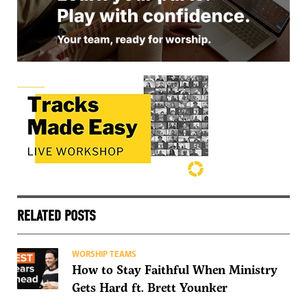
RELATED POSTS
WORSHIP TEAMS
How to Stay Faithful When Ministry
Gets Hard ft. Brett Younker