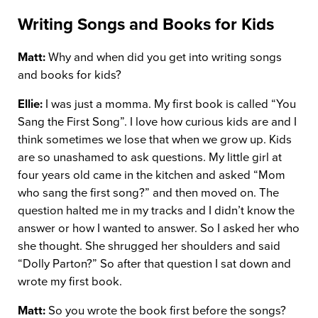
Writing Songs and Books for Kids
Matt:
Why and when did you get into writing songs
and books for kids?
Ellie:
I was just a momma. My first book is called “You
Sang the First Song”. I love how curious kids are and I
think sometimes we lose that when we grow up. Kids
are so unashamed to ask questions. My little girl at
four years old came in the kitchen and asked “Mom
who sang the first song?” and then moved on. The
question halted me in my tracks and I didn’t know the
answer or how I wanted to answer. So I asked her who
she thought. She shrugged her shoulders and said
“Dolly Parton?” So after that question I sat down and
wrote my first book.
Matt:
So you wrote the book first before the songs?