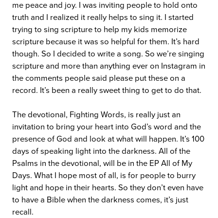
me peace and joy. I was inviting people to hold onto
truth and I realized it really helps to sing it. I started
trying to sing scripture to help my kids memorize
scripture because it was so helpful for them. It’s hard
though. So I decided to write a song. So we’re singing
scripture and more than anything ever on Instagram in
the comments people said please put these on a
record. It’s been a really sweet thing to get to do that.
The devotional, Fighting Words, is really just an
invitation to bring your heart into God’s word and the
presence of God and look at what will happen. It’s 100
days of speaking light into the darkness. All of the
Psalms in the devotional, will be in the EP All of My
Days. What I hope most of all, is for people to burry
light and hope in their hearts. So they don’t even have
to have a Bible when the darkness comes, it’s just
recall.