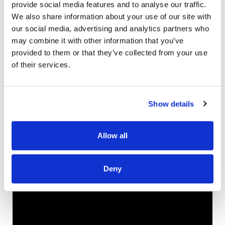
provide social media features and to analyse our traffic.
part of the repair that we practice. The repentance
We also share information about your use of our site with
and forgiveness we practice as a family. It sounds
our social media, advertising and analytics partners who
more formal than it is, but it is when we’re hurting
may combine it with other information that you’ve
each other, if it’s tense with siblings, we’ll circle up and
provided to them or that they’ve collected from your use
sing that song. We also have fruit of the Spirit beads
of their services.
to call and look out for goodness, and the ways that
God is growing kindness, patience, peace, in our
hearts. I’m trying to teach them to call that out in each
Show details
other. Those are some of the things that we do.
Click the video below for the full interview!
Allow all
Be sure to check out Ellie Holcomb’s music and
children’s books, including her upcoming album All of
Deny
My Days releasing on April 12.