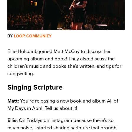
BY
LOOP COMMUNITY
Ellie Holcomb joined Matt McCoy to discuss her
upcoming album and book! They also discuss the
children’s music and books she’s written, and tips for
songwriting.
Singing Scripture
Matt:
You’re releasing a new book and album All of
My Days in April. Tell us about it!
Ellie:
On Fridays on Instagram because there’s so
much noise, I started sharing scripture that brought