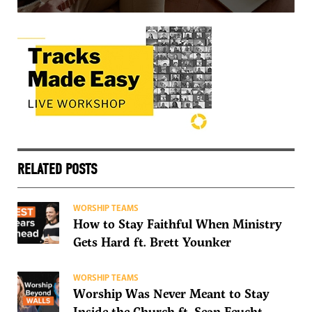
RELATED POSTS
WORSHIP TEAMS
How to Stay Faithful When Ministry
Gets Hard ft. Brett Younker
WORSHIP TEAMS
Worship Was Never Meant to Stay
Inside the Church ft. Sean Feucht