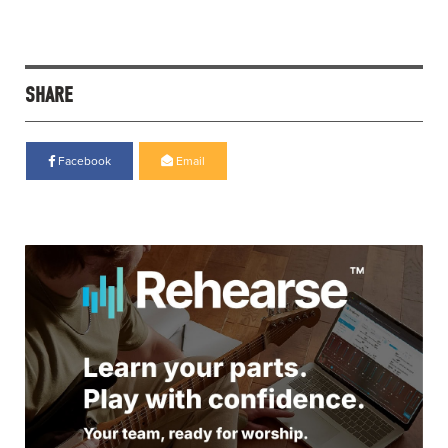
SHARE
Facebook
Email