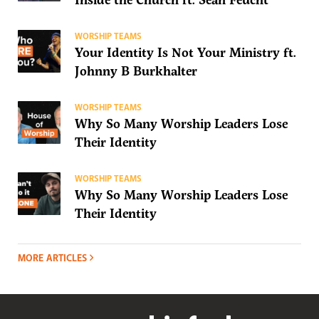
WORSHIP TEAMS
Your Identity Is Not Your Ministry ft.
Johnny B Burkhalter
WORSHIP TEAMS
Why So Many Worship Leaders Lose
Their Identity
WORSHIP TEAMS
Why So Many Worship Leaders Lose
Their Identity
MORE ARTICLES