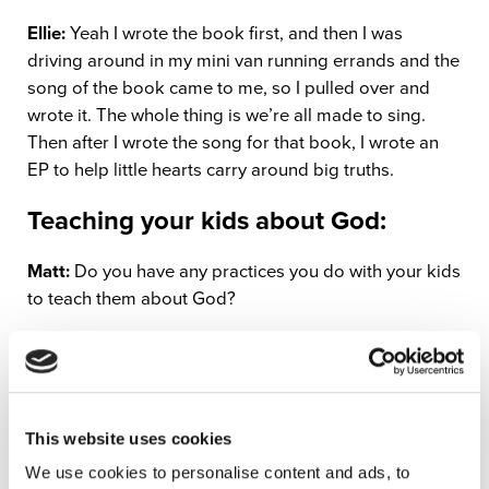
Ellie:
Yeah I wrote the book first, and then I was
driving around in my mini van running errands and the
song of the book came to me, so I pulled over and
wrote it. The whole thing is we’re all made to sing.
Then after I wrote the song for that book, I wrote an
EP to help little hearts carry around big truths.
Teaching your kids about God:
Matt:
Do you have any practices you do with your kids
to teach them about God?
Ellie:
There’s definitely seasonal things that we do.
Every advent we read from the beginning of the Jesus
Storybook Bible through the birth of Jesus. That’s
been really pivotal in my kids accepting Jesus into
This website uses cookies
their hearts. We also sing scripture a lot. One of the
We use cookies to personalise content and ads, to
songs, Ephesians 4:32, I have a song for that and it’s a