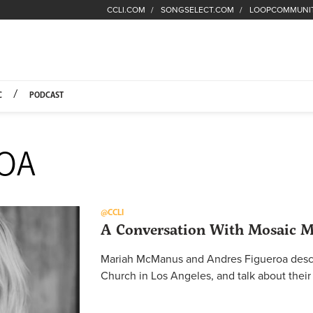
CCLI.COM
SONGSELECT.COM
LOOPCOMMUNI
Fuel Hompage
C
PODCAST
ROA
@CCLI
A Conversation With Mosaic 
Mariah McManus and Andres Figueroa descr
Church in Los Angeles, and talk about their