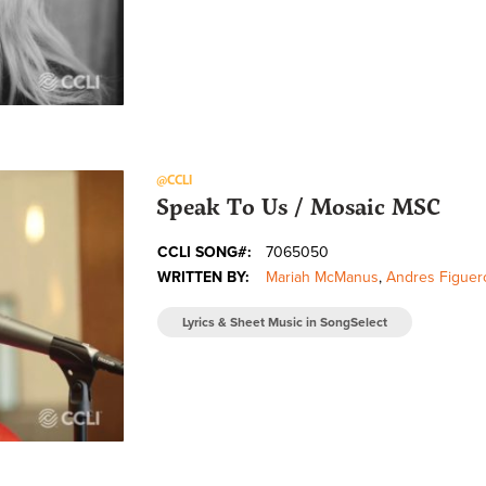
@CCLI
Speak To Us / Mosaic MSC
CCLI SONG#:
7065050
WRITTEN BY:
Mariah McManus
,
Andres Figuer
Lyrics & Sheet Music in SongSelect