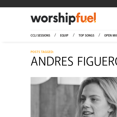
Worship
CCLI SESSIONS
EQUIP
TOP SONGS
OPEN MI
POSTS TAGGED:
ANDRES FIGUE