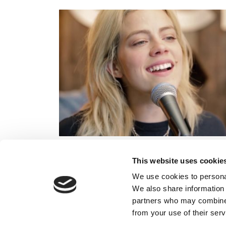
This website uses cookie
We use cookies to personal
We also share information 
partners who may combine i
from your use of their serv