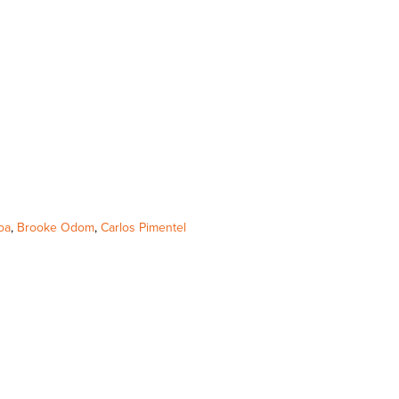
oa
,
Brooke Odom
,
Carlos Pimentel