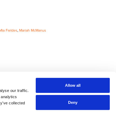
Mia Fieldes
,
Mariah McManus
Allow all
yse our traffic.
 analytics
Deny
y’ve collected