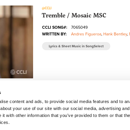
@CCLI
Tremble / Mosaic MSC
CCLI SONG#:
7065049
WRITTEN BY:
Andres Figueroa
,
Hank Bentley
,
Lyrics & Sheet Music in SongSelect
s
ise content and ads, to provide social media features and to anal
about your use of our site with our social media, advertising and
FACEBOOK
INSTAGRAM
YOUTUBE
SUBSCRIBE
t with other information that you’ve provided to them or that the
ices.