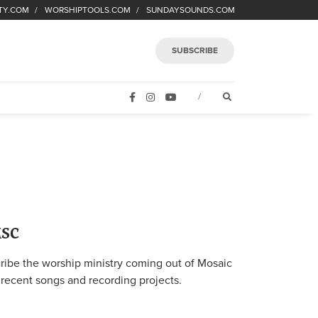
TY.COM
WORSHIPTOOLS.COM
SUNDAYSOUNDS.COM
SUBSCRIBE
FACEBOOK
INSTAGRAM
YOUTUBE
OPEN SEARCH FORM
/
MSC
ibe the worship ministry coming out of Mosaic
 recent songs and recording projects.