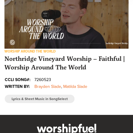
WORSHIP AROUND THE WORLD
Northridge Vineyard Worship – Faithful |
Worship Around The World
CCLI SONG#:
7260523
WRITTEN BY:
Brayden Slade
,
Matilda Slade
Lyrics & Sheet Music in SongSelect