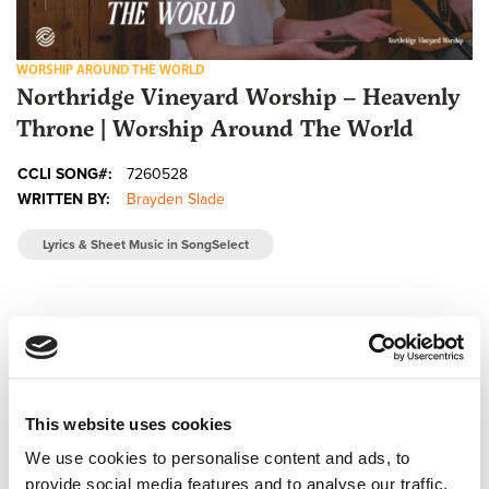
WORSHIP AROUND THE WORLD
Northridge Vineyard Worship – Heavenly
Throne | Worship Around The World
CCLI SONG#:
7260528
WRITTEN BY:
Brayden Slade
Lyrics & Sheet Music in SongSelect
This website uses cookies
We use cookies to personalise content and ads, to
provide social media features and to analyse our traffic.