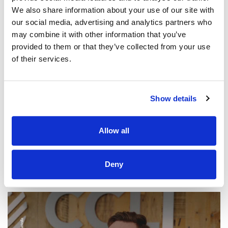
We also share information about your use of our site with
our social media, advertising and analytics partners who
may combine it with other information that you’ve
provided to them or that they’ve collected from your use
WORSHIP AROUND THE WORLD
of their services.
Northridge Vineyard Worship – How
Sweet The Sound | Worship Around The
World
Show details
CCLI SONG#:
7260522
WRITTEN BY:
Brayden Slade
Allow all
Lyrics & Sheet Music in SongSelect
Deny