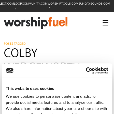
LECT.COM
LOOPCOMMUNITY.COM
WORSHIPTOOLS.COM
SUNDAYSOUNDS.COM
C
SEARCH
WorshipFuel Hompa
M
☰
Enter search term
Search
CCLI SESSIONS
POSTS TAGGED:
COLBY
EQUIP
WEDGEWORTH
TOP SONGS
OPEN MIC
This website uses cookies
PODCAST
We use cookies to personalise content and ads, to
provide social media features and to analyse our traffic.
We also share information about your use of our site with
FACEBOOK
INSTAGRAM
YOUTUBE