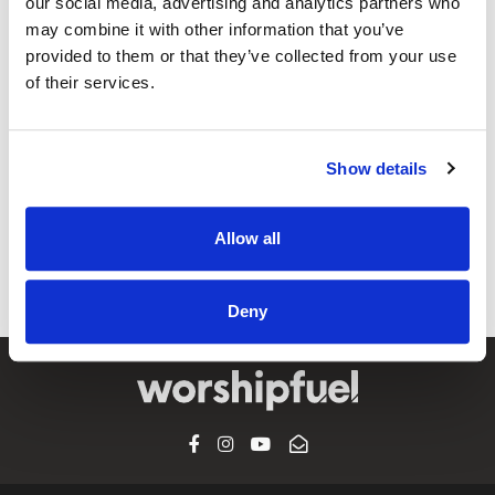
our social media, advertising and analytics partners who
may combine it with other information that you’ve
provided to them or that they’ve collected from your use
of their services.
@CCLI
When We Pray / Tauren Wells
Show details
CCLI SONG#:
7096434
WRITTEN BY:
Colby Wedgeworth
,
Ethan Hulse
,
Tauren Wells
Allow all
Lyrics & Sheet Music in SongSelect
Deny
FACEBOOK
INSTAGRAM
YOUTUBE
SUBSCRIBE