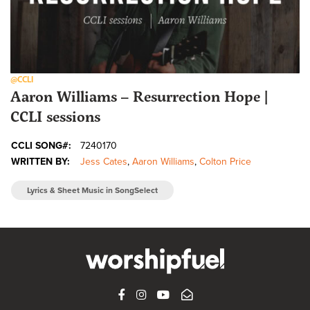
@CCLI
Aaron Williams – Resurrection Hope |
CCLI sessions
CCLI SONG#:
7240170
WRITTEN BY:
Jess Cates
,
Aaron Williams
,
Colton Price
Lyrics & Sheet Music in SongSelect
FACEBOOK
INSTAGRAM
YOUTUBE
SUBSCRIBE