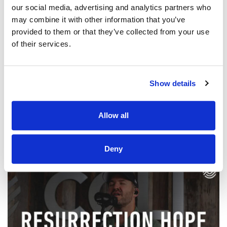
our social media, advertising and analytics partners who
may combine it with other information that you’ve
provided to them or that they’ve collected from your use
of their services.
@CCLI
7 Hills Worship – No Way | CCLI sessions
Show details
CCLI SONG#:
7244109
WRITTEN BY:
Andrew Holt
,
Colton Price
,
Kaelob Mecum
Allow all
Lyrics & Sheet Music in SongSelect
Deny