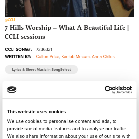
@CCLI
7 Hills Worship – What A Beautiful Life |
CCLI sessions
CCLI SONG#:
7236331
WRITTEN BY:
Colton Price
,
Kaelob Mecum
,
Anna Childs
Lyrics & Sheet Music in SongSelect
This website uses cookies
We use cookies to personalise content and ads, to
provide social media features and to analyse our traffic.
We also share information about your use of our site with