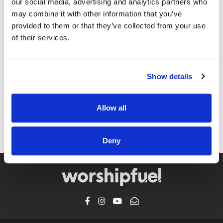
our social media, advertising and analytics partners who
may combine it with other information that you’ve
provided to them or that they’ve collected from your use
@CCLI
of their services.
NOVUM COLLECTIVE – Mass of
Anticipation // Misa de Anticipación
MEDLEY | CCLI sessions
Show details
CCLI SONG#:
7253985
WRITTEN BY:
ICEL
,
Cristina Bernal
Allow all
Lyrics & Sheet Music in SongSelect
Deny
FACEBOOK
INSTAGRAM
YOUTUBE
SUBSCRIBE