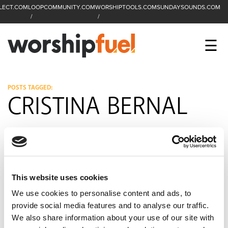
LECT.COM
LOOPCOMMUNITY.COM
WORSHIPTOOLS.COM
SUNDAYSOUNDS.COM
C
SEARCH
WorshipFuel Hompa
M
☰
Enter search term
Search
CCLI SESSIONS
POSTS TAGGED:
CRISTINA BERNAL
EQUIP
TOP SONGS
OPEN MIC
This website uses cookies
PODCAST
We use cookies to personalise content and ads, to
provide social media features and to analyse our traffic.
We also share information about your use of our site with
FACEBOOK
INSTAGRAM
YOUTUBE